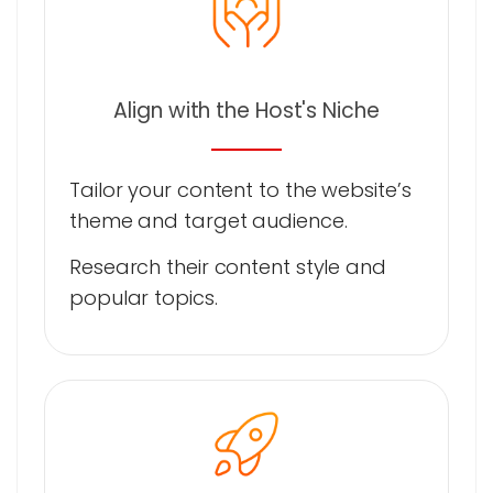
Align with the Host's Niche
Tailor your content to the website’s
theme and target audience.
Research their content style and
popular topics.