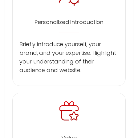
Personalized Introduction
Briefly introduce yourself, your
brand, and your expertise. Highlight
your understanding of their
audience and website.
Value