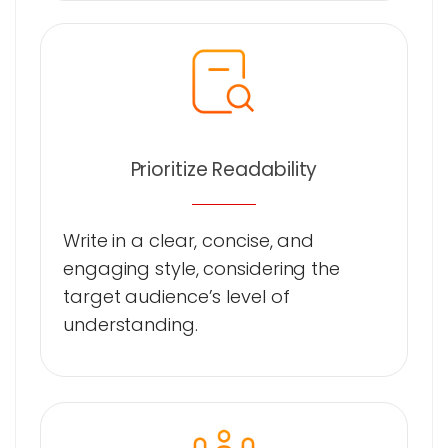
Prioritize Readability
Write in a clear, concise, and
engaging style, considering the
target audience’s level of
understanding.