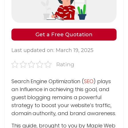
Get a Free Quotation
Last updated on: March 19, 2025
Rating
Search Engine Optimization (
SEO
) plays
an Influence in achieving this goal, and
guest blogging remains a powerful
strategy to boost your website’s traffic,
domain authority, and brand awareness.
This guide, brought to you by Maple Web