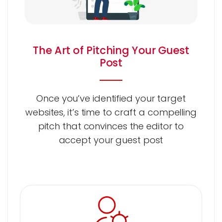
The Art of Pitching Your Guest
Post
Once you’ve identified your target
websites, it’s time to craft a compelling
pitch that convinces the editor to
accept your guest post