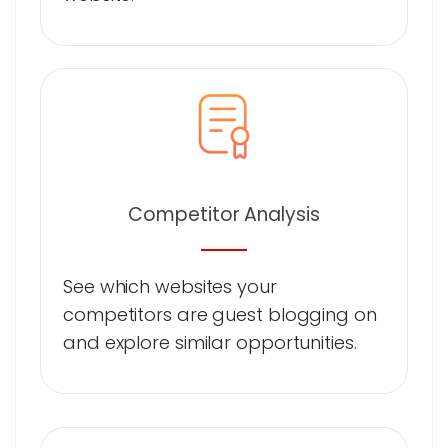
Competitor Analysis
See which websites your
competitors are guest blogging on
and explore similar opportunities.