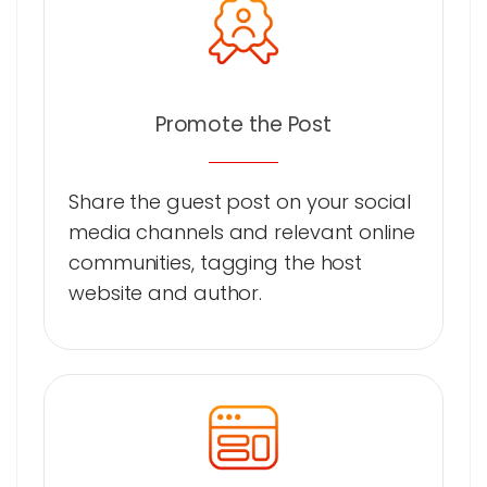
Promote the Post
Share the guest post on your social
media channels and relevant online
communities, tagging the host
website and author.