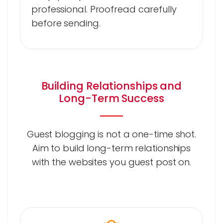
professional. Proofread carefully
before sending.
Building Relationships and
Long-Term Success
Guest blogging is not a one-time shot.
Aim to build long-term relationships
with the websites you guest post on.