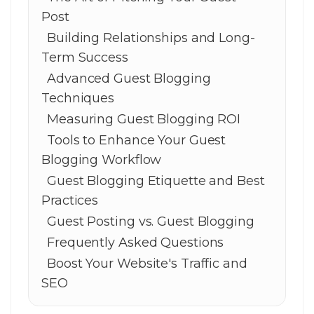
Post
Building Relationships and Long-
Term Success
Advanced Guest Blogging
Techniques
Measuring Guest Blogging ROI
Tools to Enhance Your Guest
Blogging Workflow
Guest Blogging Etiquette and Best
Practices
Guest Posting vs. Guest Blogging
Frequently Asked Questions
Boost Your Website's Traffic and
SEO