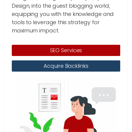
Design, into the guest blogging world,
equipping you with the knowledge and
tools to leverage this strategy for
maximum impact.
SEO Services
Acquire Backlinks