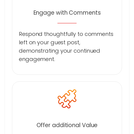
Engage with Comments
Respond thoughtfully to comments
left on your guest post,
demonstrating your continued
engagement.
Offer additional Value