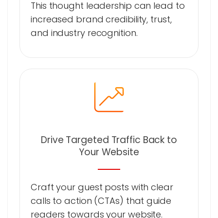
This thought leadership can lead to
increased brand credibility, trust,
and industry recognition.
Drive Targeted Traffic Back to
Your Website
Craft your guest posts with clear
calls to action (CTAs) that guide
readers towards your website.