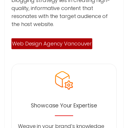
blogging strategy lies in creating high-
quality, informative content that
resonates with the target audience of
the host website.
Web Design Agency Vancouver
Showcase Your Expertise
Weave in your brand’s knowledge