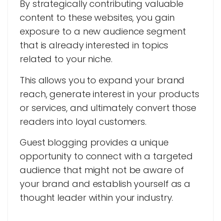
By strategically contributing valuable
content to these websites, you gain
exposure to a new audience segment
that is already interested in topics
related to your niche.
This allows you to expand your brand
reach, generate interest in your products
or services, and ultimately convert those
readers into loyal customers.
Guest blogging provides a unique
opportunity to connect with a targeted
audience that might not be aware of
your brand and establish yourself as a
thought leader within your industry.