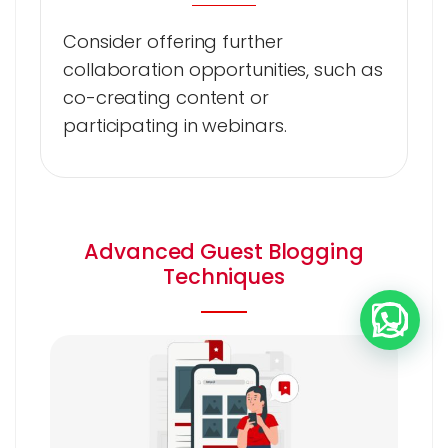
Consider offering further
collaboration opportunities, such as
co-creating content or
participating in webinars.
Advanced Guest Blogging
Techniques