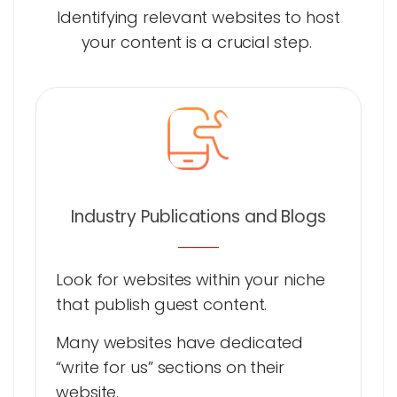
Identifying relevant websites to host
your content is a crucial step.
Industry Publications and Blogs
Look for websites within your niche
that publish guest content.
Many websites have dedicated
“write for us” sections on their
website.