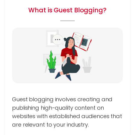
What is Guest Blogging?
Guest blogging involves creating and
publishing high-quality content on
websites with established audiences that
are relevant to your industry.