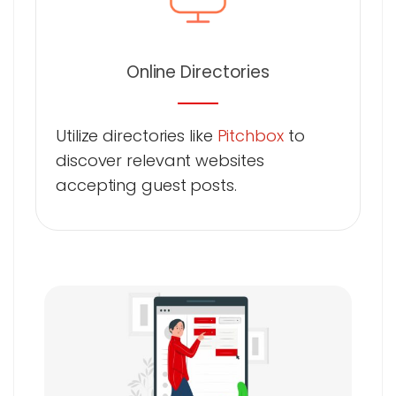
Online Directories
Utilize directories like
Pitchbox
to
discover relevant websites
accepting guest posts.