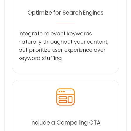
Optimize for Search Engines
Integrate relevant keywords
naturally throughout your content,
but prioritize user experience over
keyword stuffing.
Include a Compelling CTA