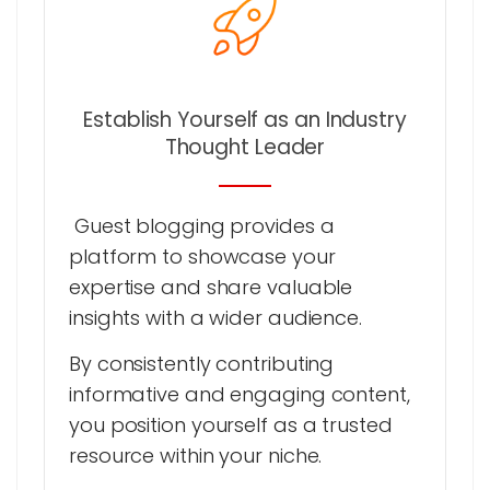
Establish Yourself as an Industry
Thought Leader
Guest blogging provides a
platform to showcase your
expertise and share valuable
insights with a wider audience.
By consistently contributing
informative and engaging content,
you position yourself as a trusted
resource within your niche.