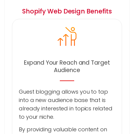
Shopify Web Design Benefits
Expand Your Reach and Target
Audience
Guest blogging allows you to tap
into a new audience base that is
already interested in topics related
to your niche.
By providing valuable content on