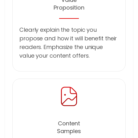
Proposition
Clearly explain the topic you
propose and how it will benefit their
readers. Emphasize the unique
value your content offers.
Content
Samples