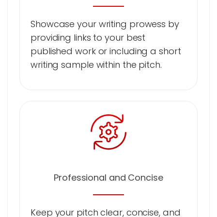
Showcase your writing prowess by
providing links to your best
published work or including a short
writing sample within the pitch.
Professional and Concise
Keep your pitch clear, concise, and