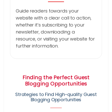
Guide readers towards your
website with a clear call to action,
whether it’s subscribing to your
newsletter, downloading a
resource, or visiting your website for
further information.
Finding the Perfect Guest
Blogging Opportunities
Strategies to Find High-quality Guest
Blogging Opportunities