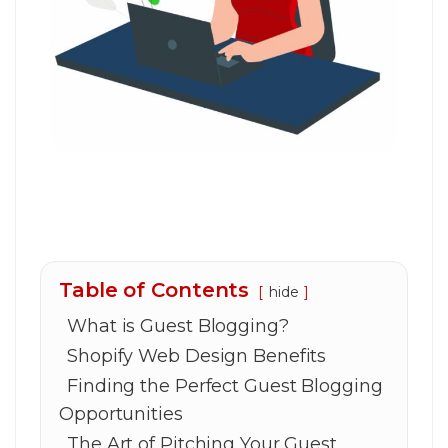
Table of Contents
hide
What is Guest Blogging?
Shopify Web Design Benefits
Finding the Perfect Guest Blogging
Opportunities
The Art of Pitching Your Guest