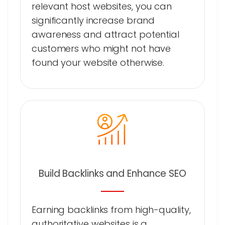
relevant host websites, you can
significantly increase brand
awareness and attract potential
customers who might not have
found your website otherwise.
Build Backlinks and Enhance SEO
Earning backlinks from high-quality,
authoritative websites is a