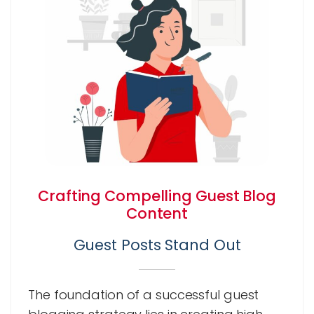
Crafting Compelling Guest Blog
Content
Guest Posts Stand Out
The foundation of a successful guest