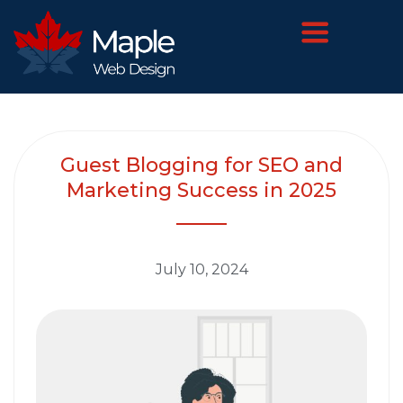
Guest Blogging for SEO and
Marketing Success in 2025
July 10, 2024