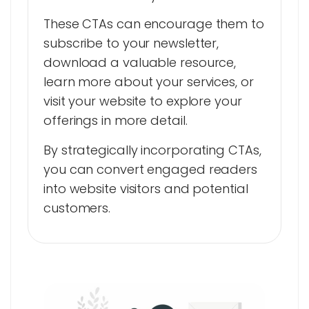
These CTAs can encourage them to
subscribe to your newsletter,
download a valuable resource,
learn more about your services, or
visit your website to explore your
offerings in more detail.
By strategically incorporating CTAs,
you can convert engaged readers
into website visitors and potential
customers.