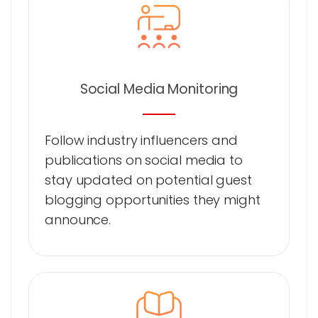
Social Media Monitoring
Follow industry influencers and
publications on social media to
stay updated on potential guest
blogging opportunities they might
announce.