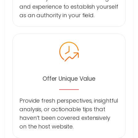
and experience to establish yourself
as an authority in your field.
Offer Unique Value
Provide fresh perspectives, insightful
analysis, or actionable tips that
haven’t been covered extensively
on the host website.