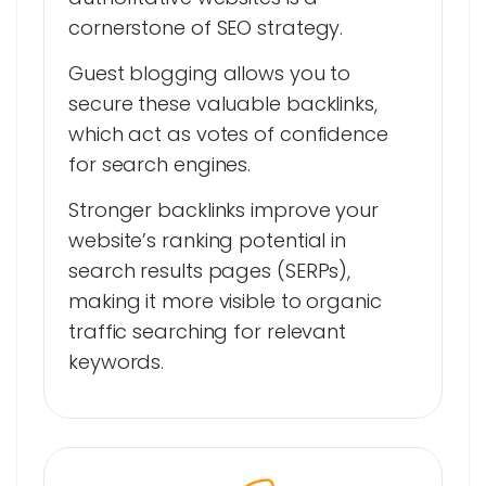
cornerstone of SEO strategy.
Guest blogging allows you to
secure these valuable backlinks,
which act as votes of confidence
for search engines.
Stronger backlinks improve your
website’s ranking potential in
search results pages (SERPs),
making it more visible to organic
traffic searching for relevant
keywords.