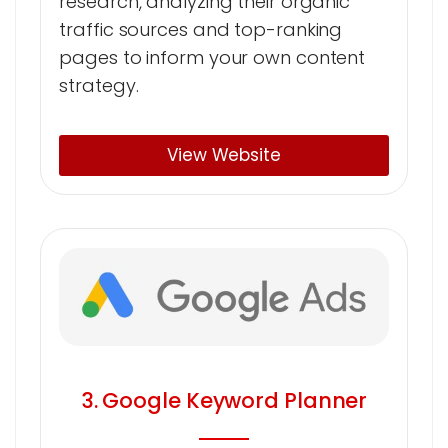
research, analyzing their organic
traffic sources and top-ranking
pages to inform your own content
strategy.
View Website
3. Google Keyword Planner