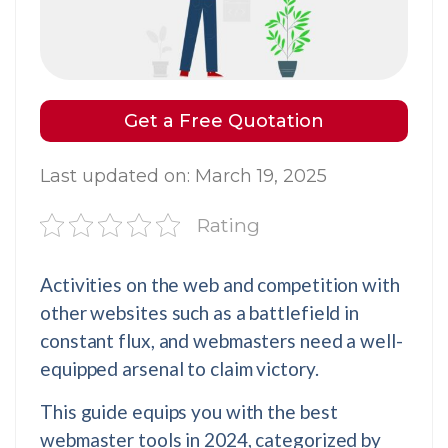
Get a Free Quotation
Last updated on: March 19, 2025
Rating
Activities on the web and competition with
other websites such as a battlefield in
constant flux, and webmasters need a well-
equipped arsenal to claim victory.
This guide equips you with the best
webmaster tools in 2024, categorized by