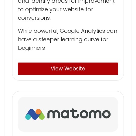
and identify areas for improvement
to optimize your website for
conversions.
While powerful, Google Analytics can
have a steeper learning curve for
beginners.
View Website