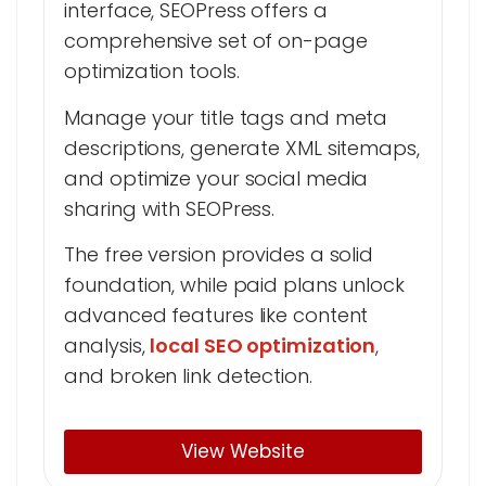
interface, SEOPress offers a
comprehensive set of on-page
optimization tools.
Manage your title tags and meta
descriptions, generate XML sitemaps,
and optimize your social media
sharing with SEOPress.
The free version provides a solid
foundation, while paid plans unlock
advanced features like content
analysis,
local SEO optimization
,
and broken link detection.
View Website