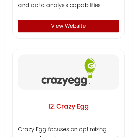
and data analysis capabilities.
View Website
12. Crazy Egg
Crazy Egg focuses on optimizing