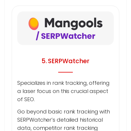
5. SERPWatcher
Specializes in rank tracking, offering
a laser focus on this crucial aspect
of SEO.
Go beyond basic rank tracking with
SERPWatcher’s detailed historical
data, competitor rank tracking