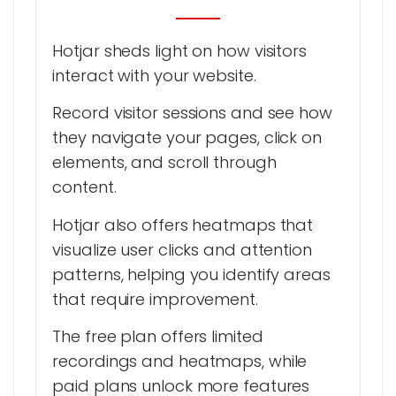
Hotjar sheds light on how visitors
interact with your website.
Record visitor sessions and see how
they navigate your pages, click on
elements, and scroll through
content.
Hotjar also offers heatmaps that
visualize user clicks and attention
patterns, helping you identify areas
that require improvement.
The free plan offers limited
recordings and heatmaps, while
paid plans unlock more features