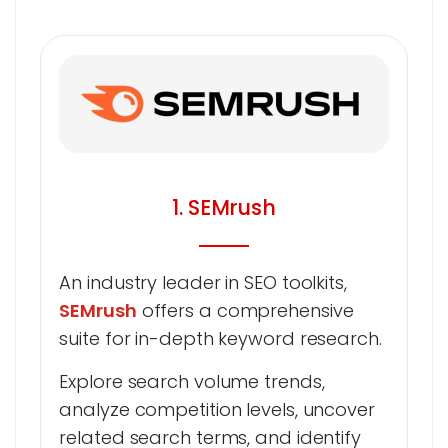
1. SEMrush
An industry leader in SEO toolkits,
SEMrush
offers a comprehensive
suite for in-depth keyword research.
Explore search volume trends,
analyze competition levels, uncover
related search terms, and identify