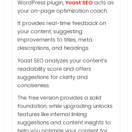
WordPress plugin,
Yoast SEO
acts as
your on-page optimization coach.
It provides real-time feedback on
your content, suggesting
improvements to titles, meta
descriptions, and headings.
Yoast SEO analyzes your content’s
readability score and offers
suggestions for clarity and
conciseness.
The free version provides a solid
foundation, while upgrading unlocks
features like internal linking
suggestions and content insights to
help you optimize your content for