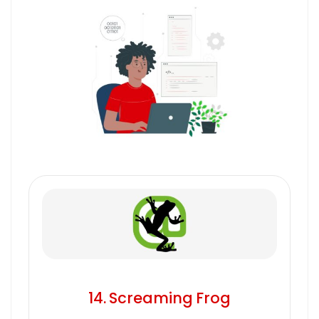
14. Screaming Frog