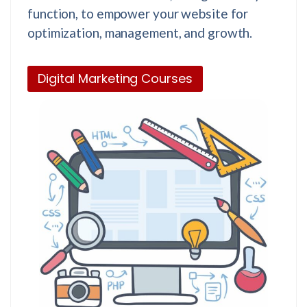
function, to empower your website for
optimization, management, and growth.
Digital Marketing Courses