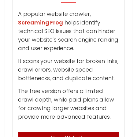
A popular website crawler,
Screaming Frog
helps identify
technical SEO issues that can hinder
your website’s search engine ranking
and user experience.
It scans your website for broken links,
crawl errors, website speed
bottlenecks, and duplicate content.
The free version offers a limited
crawl depth, while paid plans allow
for crawling larger websites and
provide more advanced features.