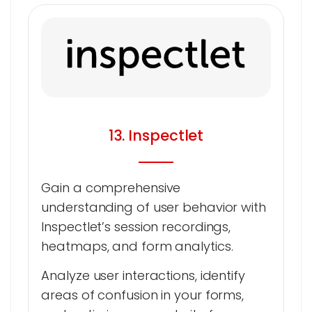
13. Inspectlet
Gain a comprehensive
understanding of user behavior with
Inspectlet’s session recordings,
heatmaps, and form analytics.
Analyze user interactions, identify
areas of confusion in your forms,