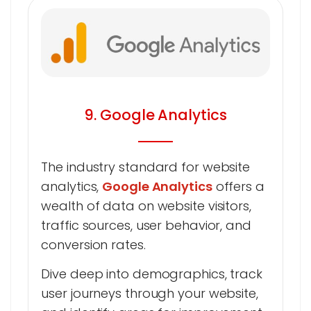
9. Google Analytics
The industry standard for website
analytics,
Google Analytics
offers a
wealth of data on website visitors,
traffic sources, user behavior, and
conversion rates.
Dive deep into demographics, track
user journeys through your website,