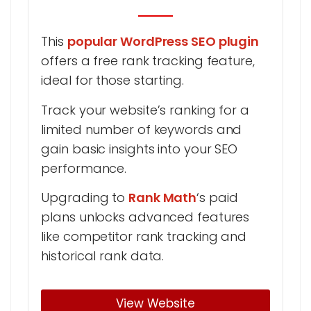
This
popular WordPress SEO plugin
offers a free rank tracking feature,
ideal for those starting.
Track your website’s ranking for a
limited number of keywords and
gain basic insights into your SEO
performance.
Upgrading to
Rank Math
‘s paid
plans unlocks advanced features
like competitor rank tracking and
historical rank data.
View Website