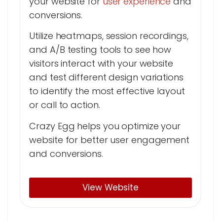
your website for
user experience
and
conversions.
Utilize heatmaps, session recordings,
and A/B testing tools to see how
visitors interact with your website
and test different design variations
to identify the most effective layout
or call to action.
Crazy Egg helps you optimize your
website for better user engagement
and conversions.
View Website