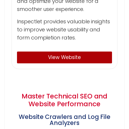
and optimize your website for a
smoother user experience.
Inspectlet provides valuable insights
to improve website usability and
form completion rates.
View Website
Master Technical SEO and
Website Performance
Website Crawlers and Log File
Analyzers