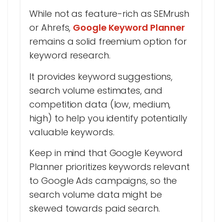
While not as feature-rich as SEMrush
or Ahrefs,
Google Keyword Planner
remains a solid freemium option for
keyword research.
It provides keyword suggestions,
search volume estimates, and
competition data (low, medium,
high) to help you identify potentially
valuable keywords.
Keep in mind that Google Keyword
Planner prioritizes keywords relevant
to Google Ads campaigns, so the
search volume data might be
skewed towards paid search.