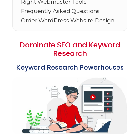
Right Webmaster Tools
Frequently Asked Questions
Order WordPress Website Design
Dominate SEO and Keyword
Research
Keyword Research Powerhouses