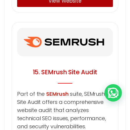
View Website
15. SEMrush Site Audit
Part of the
SEMrush
suite, SEMrush
Site Audit offers a comprehensive
website audit that analyzes
technical SEO issues, performance,
and security vulnerabilities.