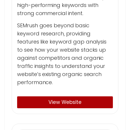
high-performing keywords with
strong commercial intent.
SEMrush goes beyond basic
keyword research, providing
features like keyword gap analysis
to see how your website stacks up
against competitors and organic
traffic insights to understand your
website’s existing organic search
performance.
View Website