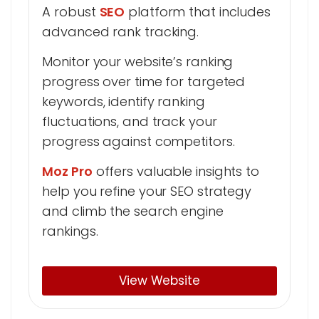
A robust
SEO
platform that includes
advanced rank tracking.
Monitor your website’s ranking
progress over time for targeted
keywords, identify ranking
fluctuations, and track your
progress against competitors.
Moz Pro
offers valuable insights to
help you refine your SEO strategy
and climb the search engine
rankings.
View Website