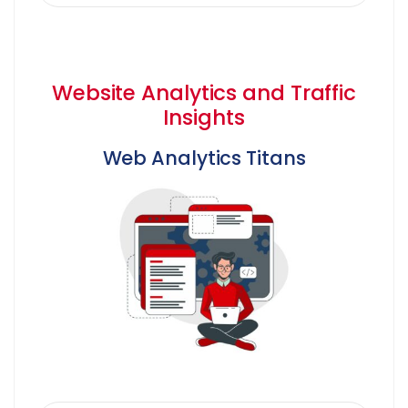
Website Analytics and Traffic
Insights
Web Analytics Titans