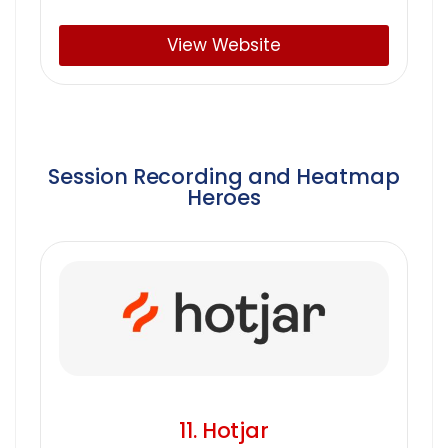
View Website
Session Recording and Heatmap
Heroes
11. Hotjar