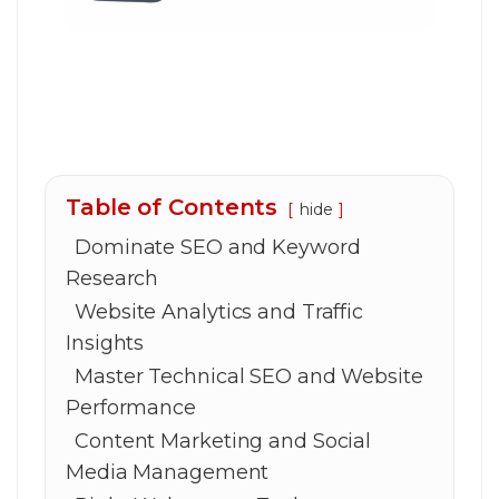
Table of Contents
hide
Dominate SEO and Keyword
Research
Website Analytics and Traffic
Insights
Master Technical SEO and Website
Performance
Content Marketing and Social
Media Management