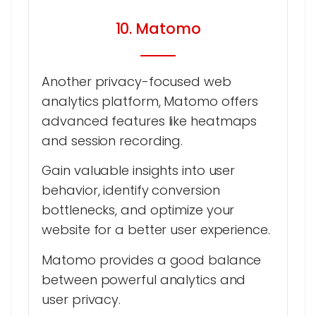
10. Matomo
Another privacy-focused web
analytics platform, Matomo offers
advanced features like heatmaps
and session recording.
Gain valuable insights into user
behavior, identify conversion
bottlenecks, and optimize your
website for a better user experience.
Matomo provides a good balance
between powerful analytics and
user privacy.