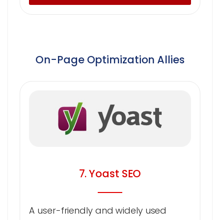
On-Page Optimization Allies
7. Yoast SEO
A user-friendly and widely used