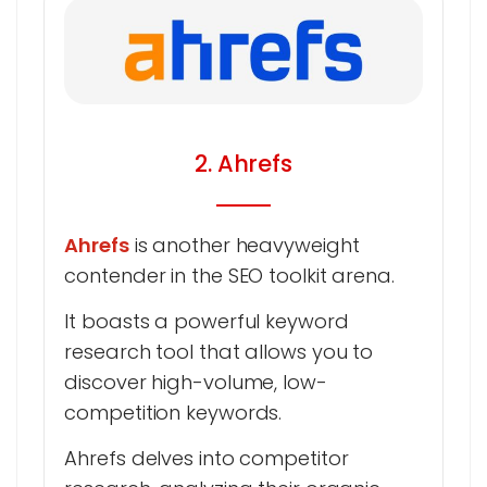
2. Ahrefs
Ahrefs
is another heavyweight
contender in the SEO toolkit arena.
It boasts a powerful keyword
research tool that allows you to
discover high-volume, low-
competition keywords.
Ahrefs delves into competitor