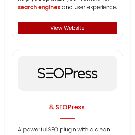
search engines
and user experience.
View Website
8. SEOPress
A powerful SEO plugin with a clean