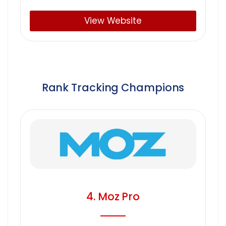
View Website
Rank Tracking Champions
4. Moz Pro