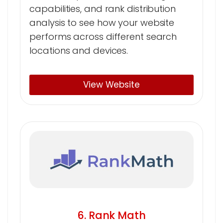
capabilities, and rank distribution
analysis to see how your website
performs across different search
locations and devices.
View Website
6. Rank Math