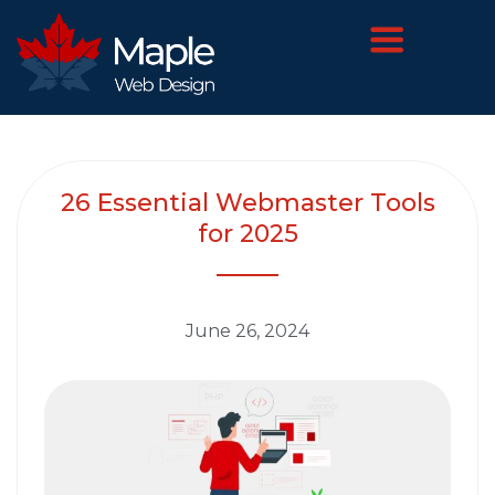
26 Essential Webmaster Tools
for 2025
June 26, 2024