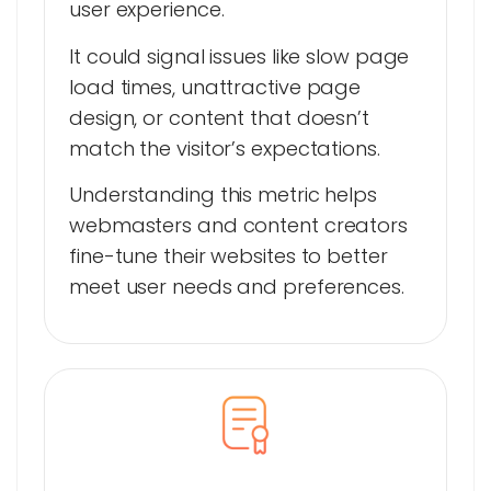
user experience.
It could signal issues like slow page
load times, unattractive page
design, or content that doesn’t
match the visitor’s expectations.
Understanding this metric helps
webmasters and content creators
fine-tune their websites to better
meet user needs and preferences.