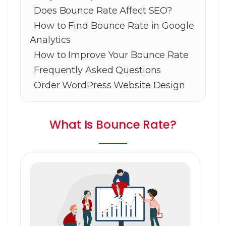
Does Bounce Rate Affect SEO?
How to Find Bounce Rate in Google
Analytics
How to Improve Your Bounce Rate
Frequently Asked Questions
Order WordPress Website Design
What Is Bounce Rate?