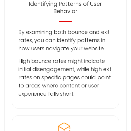
Identifying Patterns of User
Behavior
By examining both bounce and exit
rates, you can identify patterns in
how users navigate your website.
High bounce rates might indicate
initial disengagement, while high exit
rates on specific pages could point
to areas where content or user
experience falls short.