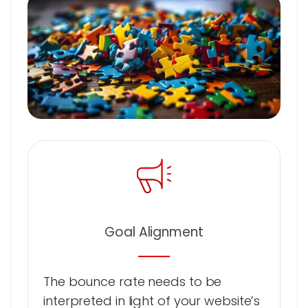
Goal Alignment
The bounce rate needs to be
interpreted in light of your website’s