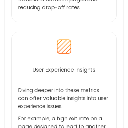
reducing drop-off rates.
User Experience Insights
Diving deeper into these metrics
can offer valuable insights into user
experience issues.
For example, a high exit rate on a
page designed to lead to another