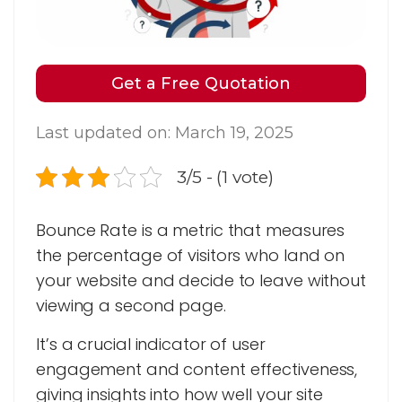
Get a Free Quotation
Last updated on: March 19, 2025
3/5 - (1 vote)
Bounce Rate is a metric that measures
the percentage of visitors who land on
your website and decide to leave without
viewing a second page.
It’s a crucial indicator of user
engagement and content effectiveness,
giving insights into how well your site