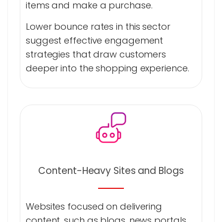
items and make a purchase.
Lower bounce rates in this sector
suggest effective engagement
strategies that draw customers
deeper into the shopping experience.
Content-Heavy Sites and Blogs
Websites focused on delivering
content, such as blogs, news portals,