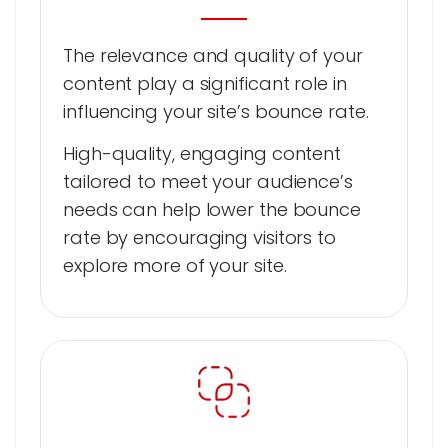
The relevance and quality of your
content play a significant role in
influencing your site’s bounce rate.
High-quality, engaging content
tailored to meet your audience’s
needs can help lower the bounce
rate by encouraging visitors to
explore more of your site.