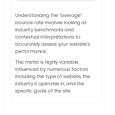
Understanding the “average”
bounce rate involves looking at
industry benchmarks and
contextual interpretations to
accurately assess your website’s
performance.
This metric is highly variable,
influenced by numerous factors
including the type of website, the
industry it operates in, and the
specific goals of the site.