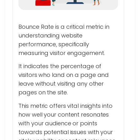
Bounce Rate is a critical metric in
understanding website
performance, specifically
measuring visitor engagement.
It indicates the percentage of
visitors who land on a page and
leave without visiting any other
pages on the site.
This metric offers vital insights into
how well your content resonates
with your audience or points
towards potential issues with your