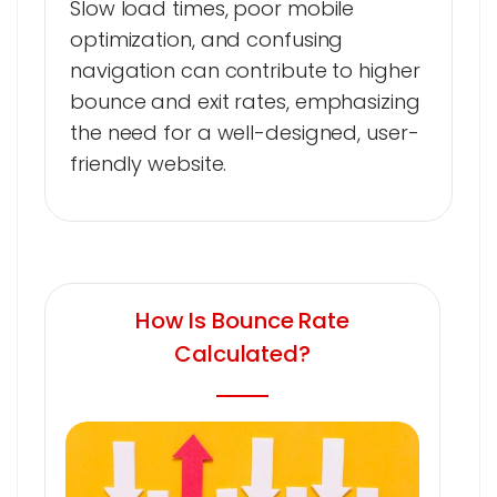
Slow load times, poor mobile
optimization, and confusing
navigation can contribute to higher
bounce and exit rates, emphasizing
the need for a well-designed, user-
friendly website.
How Is Bounce Rate
Calculated?