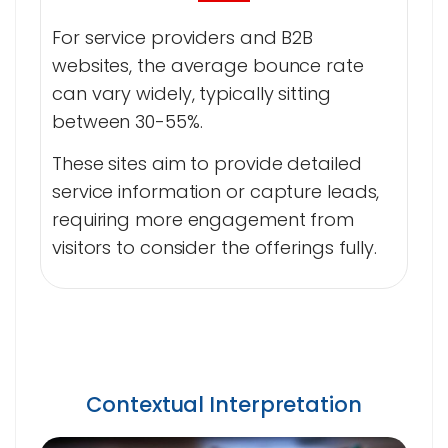
For service providers and B2B
websites, the average bounce rate
can vary widely, typically sitting
between 30-55%.
These sites aim to provide detailed
service information or capture leads,
requiring more engagement from
visitors to consider the offerings fully.
Contextual Interpretation