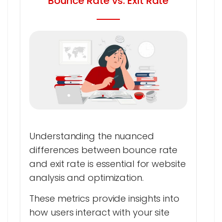
Bounce Rate vs. Exit Rate
Understanding the nuanced
differences between bounce rate
and exit rate is essential for website
analysis and optimization.
These metrics provide insights into
how users interact with your site