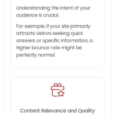
Understanding the intent of your
audience is crucial.
For example, if your site primarily
attracts visitors seeking quick
answers or specific information, a
higher bounce rate might be
perfectly normal.
Content Relevance and Quality