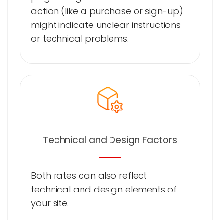
action (like a purchase or sign-up)
might indicate unclear instructions
or technical problems.
Technical and Design Factors
Both rates can also reflect
technical and design elements of
your site.