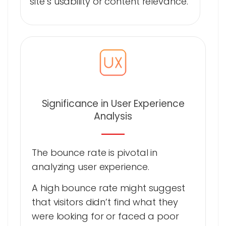
site’s usability or content relevance.
Significance in User Experience
Analysis
The bounce rate is pivotal in
analyzing user experience.
A high bounce rate might suggest
that visitors didn’t find what they
were looking for or faced a poor