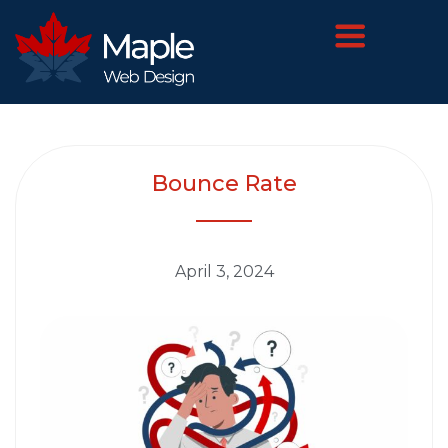
Bounce Rate
April 3, 2024