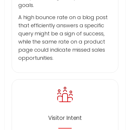
goals.
A high bounce rate on a blog post
that efficiently answers a specific
query might be a sign of success,
while the same rate on a product
page could indicate missed sales
opportunities.
Visitor Intent