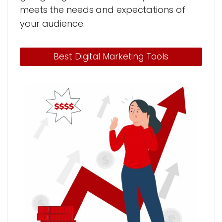
meets the needs and expectations of
your audience.
Best Digital Marketing Tools