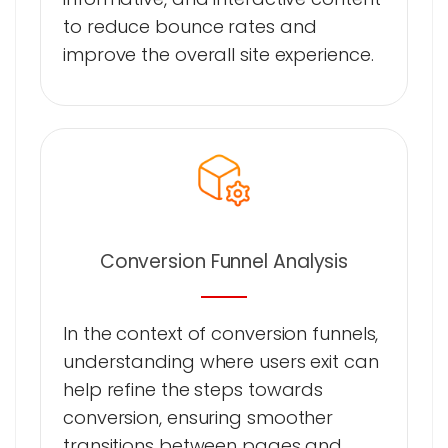
to reduce bounce rates and
improve the overall site experience.
Conversion Funnel Analysis
In the context of conversion funnels,
understanding where users exit can
help refine the steps towards
conversion, ensuring smoother
transitions between pages and