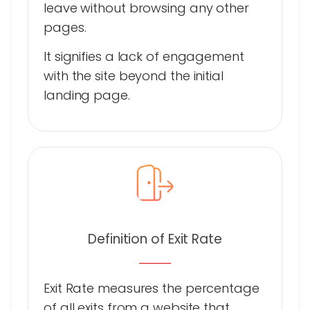
leave without browsing any other
pages.
It signifies a lack of engagement
with the site beyond the initial
landing page.
Definition of Exit Rate
Exit Rate measures the percentage
of all exits from a website that