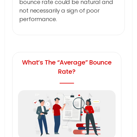
bounce rate could be natural and
not necessarily a sign of poor
performance.
What’s The “Average” Bounce
Rate?