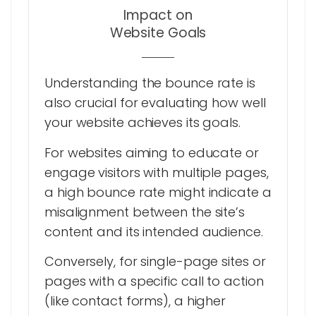
Impact on
Website Goals
Understanding the bounce rate is
also crucial for evaluating how well
your website achieves its goals.
For websites aiming to educate or
engage visitors with multiple pages,
a high bounce rate might indicate a
misalignment between the site’s
content and its intended audience.
Conversely, for single-page sites or
pages with a specific call to action
(like contact forms), a higher