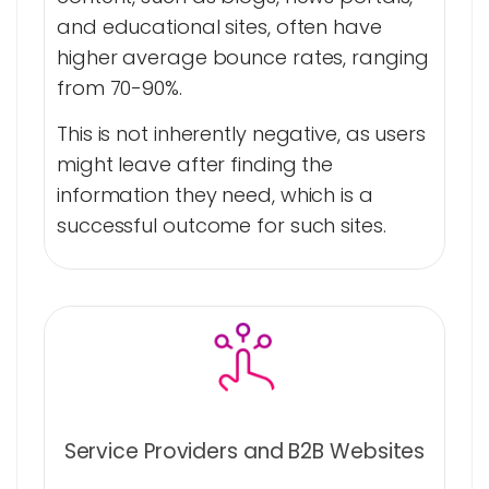
and educational sites, often have
higher average bounce rates, ranging
from 70-90%.
This is not inherently negative, as users
might leave after finding the
information they need, which is a
successful outcome for such sites.
Service Providers and B2B Websites