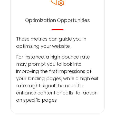
Optimization Opportunities
These metrics can guide you in
optimizing your website.
For instance, a high bounce rate
may prompt you to look into
improving the first impressions of
your landing pages, while a high exit
rate might signal the need to
enhance content or calls-to-action
on specific pages.