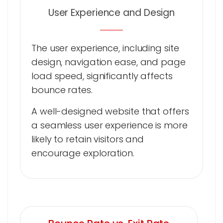
User Experience and Design
The user experience, including site
design, navigation ease, and page
load speed, significantly affects
bounce rates.
A well-designed website that offers
a seamless user experience is more
likely to retain visitors and
encourage exploration.