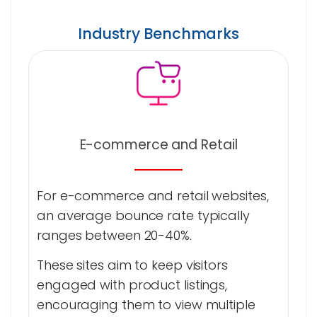
Industry Benchmarks
E-commerce and Retail
For e-commerce and retail websites,
an average bounce rate typically
ranges between 20-40%.
These sites aim to keep visitors
engaged with product listings,
encouraging them to view multiple