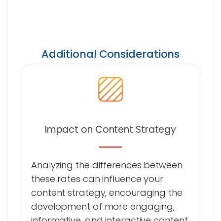
Additional Considerations
Impact on Content Strategy
Analyzing the differences between
these rates can influence your
content strategy, encouraging the
development of more engaging,
informative, and interactive content