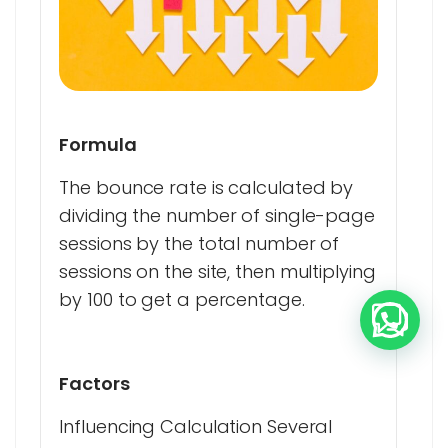
Formula
The bounce rate is calculated by
dividing the number of single-page
sessions by the total number of
sessions on the site, then multiplying
by 100 to get a percentage.
Factors
Influencing Calculation Several