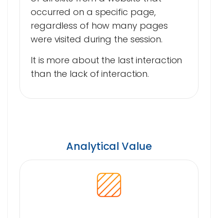
occurred on a specific page,
regardless of how many pages
were visited during the session.
It is more about the last interaction
than the lack of interaction.
Analytical Value