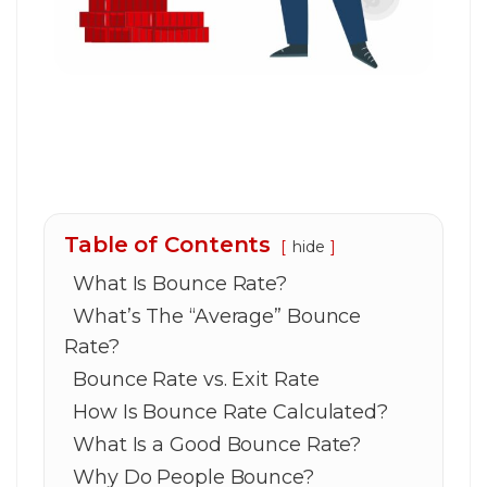
Table of Contents
hide
What Is Bounce Rate?
What’s The “Average” Bounce
Rate?
Bounce Rate vs. Exit Rate
How Is Bounce Rate Calculated?
What Is a Good Bounce Rate?
Why Do People Bounce?