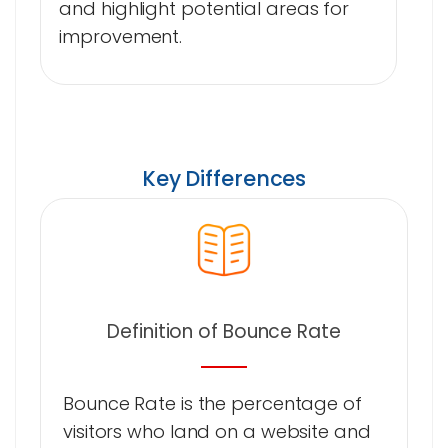
and highlight potential areas for
improvement.
Key Differences
Definition of Bounce Rate
Bounce Rate is the percentage of
visitors who land on a website and