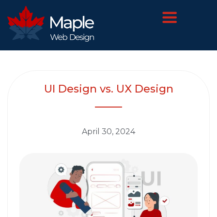
UI Design vs. UX Design
April 30, 2024