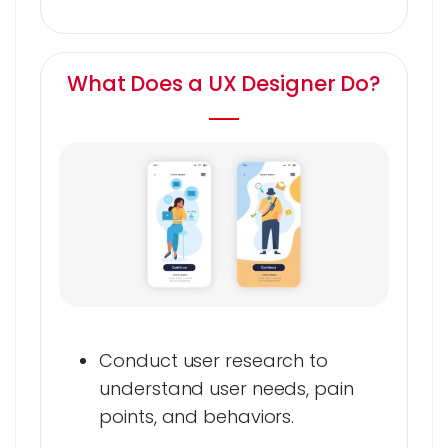
What Does a UX Designer Do?
Conduct user research to
understand user needs, pain
points, and behaviors.