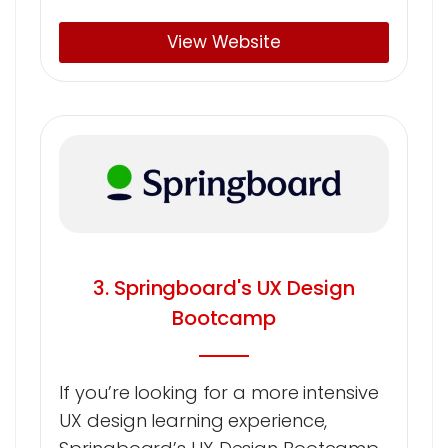
View Website
3. Springboard's UX Design
Bootcamp
If you’re looking for a more intensive
UX design learning experience,