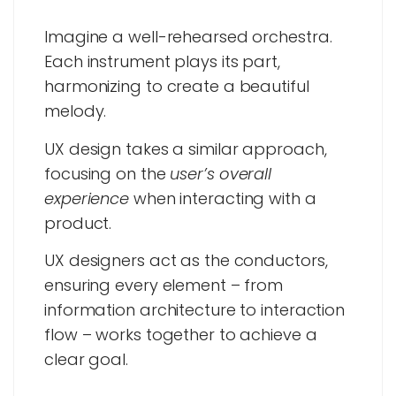
Imagine a well-rehearsed orchestra.
Each instrument plays its part,
harmonizing to create a beautiful
melody.
UX design takes a similar approach,
focusing on the
user’s overall
experience
when interacting with a
product.
UX designers act as the conductors,
ensuring every element – from
information architecture to interaction
flow – works together to achieve a
clear goal.