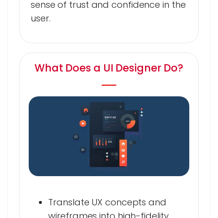
sense of trust and confidence in the
user.
What Does a UI Designer Do?
Translate UX concepts and
wireframes into high-fidelity