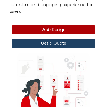
seamless and engaging experience for
users.
Web Design
Get a Quote