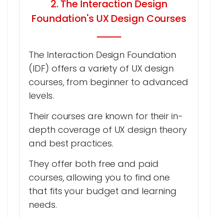
2. The Interaction Design
Foundation's UX Design Courses
The Interaction Design Foundation
(IDF) offers a variety of UX design
courses, from beginner to advanced
levels.
Their courses are known for their in-
depth coverage of UX design theory
and best practices.
They offer both free and paid
courses, allowing you to find one
that fits your budget and learning
needs.