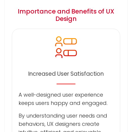
Importance and Benefits of UX
Design
Increased User Satisfaction
A well-designed user experience
keeps users happy and engaged.
By understanding user needs and
behaviors, UX designers create