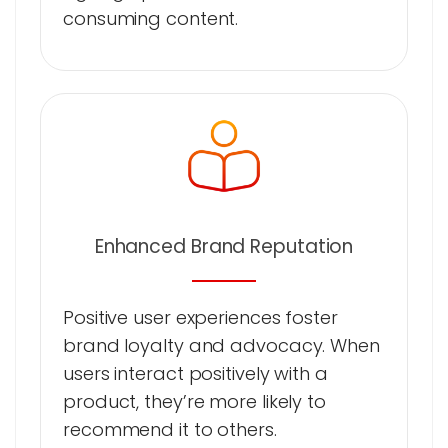
consuming content.
Enhanced Brand Reputation
Positive user experiences foster
brand loyalty and advocacy. When
users interact positively with a
product, they’re more likely to
recommend it to others.