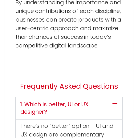
By understanding the importance and
unique contributions of each discipline,
businesses can create products with a
user-centric approach and maximize
their chances of success in today’s
competitive digital landscape.
Frequently Asked Questions
1. Which is better, UI or UX
designer?
There’s no “better” option – UI and
UX design are complementary