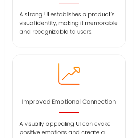
A strong UI establishes a product’s
visual identity, making it memorable
and recognizable to users.
Improved Emotional Connection
A visually appealing UI can evoke
positive emotions and create a