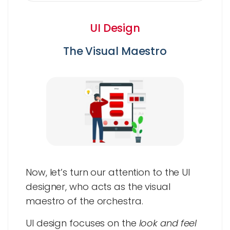
UI Design
The Visual Maestro
Now, let’s turn our attention to the UI
designer, who acts as the visual
maestro of the orchestra.
UI design focuses on the
look and feel