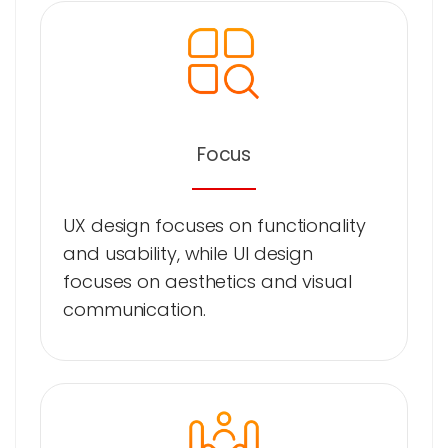
Focus
UX design focuses on functionality
and usability, while UI design
focuses on aesthetics and visual
communication.