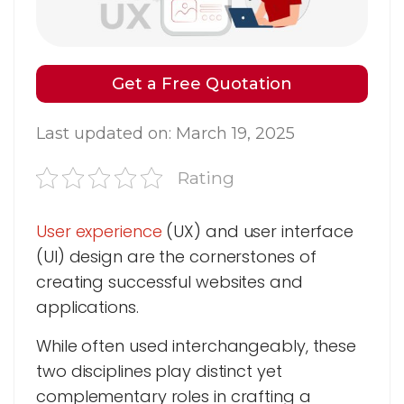
Get a Free Quotation
Last updated on: March 19, 2025
Rating
User experience
(UX) and user interface
(UI) design are the cornerstones of
creating successful websites and
applications.
While often used interchangeably, these
two disciplines play distinct yet
complementary roles in crafting a