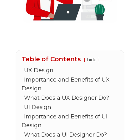
Table of Contents
hide
UX Design
Importance and Benefits of UX
Design
What Does a UX Designer Do?
UI Design
Importance and Benefits of UI
Design
What Does a UI Designer Do?