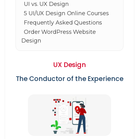
UI vs. UX Design
5 UI/UX Design Online Courses
Frequently Asked Questions
Order WordPress Website
Design
UX Design
The Conductor of the Experience