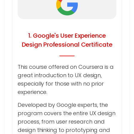
1. Google's User Experience
Design Professional Certificate
This course offered on Coursera is a
great introduction to UX design,
especially for those with no prior
experience.
Developed by Google experts, the
program covers the entire UX design
process, from user research and
design thinking to prototyping and