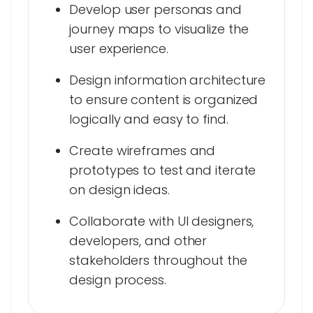
Develop user personas and
journey maps to visualize the
user experience.
Design information architecture
to ensure content is organized
logically and easy to find.
Create wireframes and
prototypes to test and iterate
on design ideas.
Collaborate with UI designers,
developers, and other
stakeholders throughout the
design process.