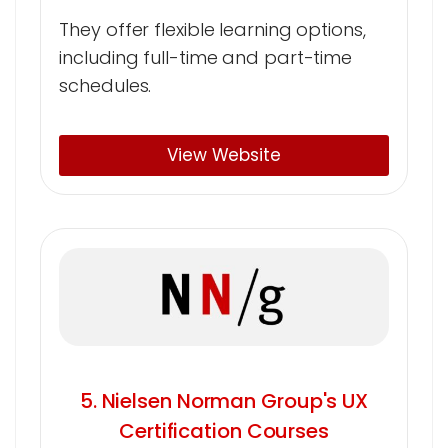
They offer flexible learning options,
including full-time and part-time
schedules.
View Website
5. Nielsen Norman Group's UX
Certification Courses