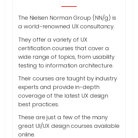
The Nielsen Norman Group (NN/g) is
a world-renowned UX consultancy.
They offer a variety of UX
certification courses that cover a
wide range of topics, from usability
testing to information architecture.
Their courses are taught by industry
experts and provide in-depth
coverage of the latest UX design
best practices.
These are just a few of the many
great UI/UX design courses available
online.