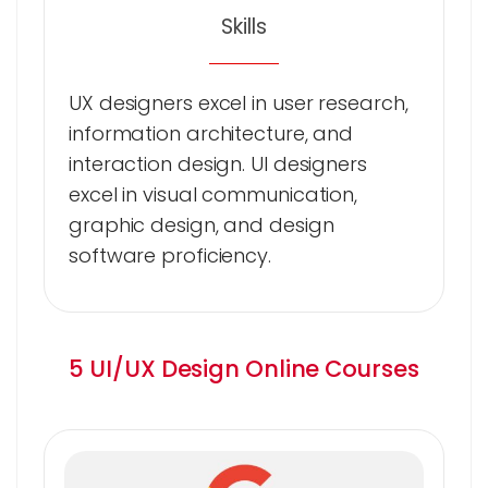
Skills
UX designers excel in user research,
information architecture, and
interaction design. UI designers
excel in visual communication,
graphic design, and design
software proficiency.
5 UI/UX Design Online Courses