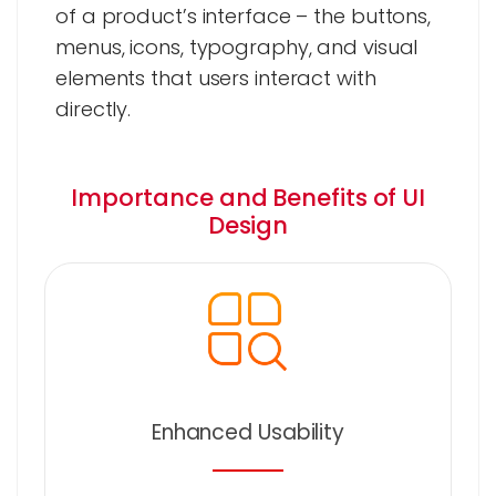
of a product’s interface – the buttons,
menus, icons, typography, and visual
elements that users interact with
directly.
Importance and Benefits of UI
Design
Enhanced Usability