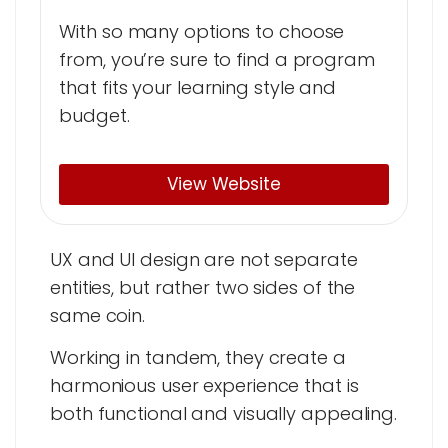
With so many options to choose
from, you’re sure to find a program
that fits your learning style and
budget.
View Website
UX and UI design are not separate
entities, but rather two sides of the
same coin.
Working in tandem, they create a
harmonious user experience that is
both functional and visually appealing.