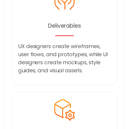
Deliverables
UX designers create wireframes,
user flows, and prototypes, while UI
designers create mockups, style
guides, and visual assets.