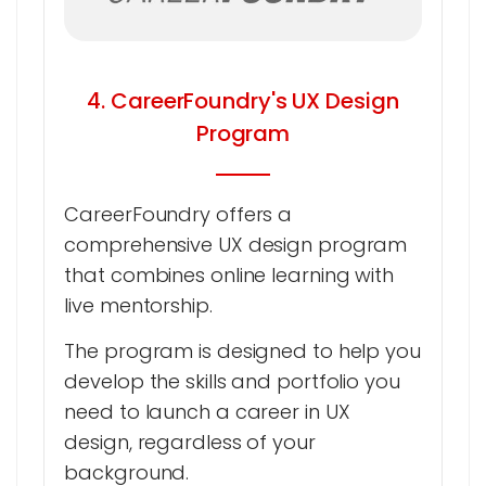
4. CareerFoundry's UX Design
Program
CareerFoundry offers a
comprehensive UX design program
that combines online learning with
live mentorship.
The program is designed to help you
develop the skills and portfolio you
need to launch a career in UX
design, regardless of your
background.