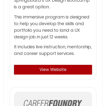
Springboard’s UX Design Bootcamp
is a great option.
This immersive program is designed
to help you develop the skills and
portfolio you need to land a UX
design job in just 12 weeks.
It includes live instruction, mentorship,
and career support services.
View Website