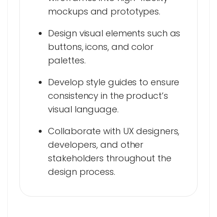
mockups and prototypes.
Design visual elements such as
buttons, icons, and color
palettes.
Develop style guides to ensure
consistency in the product’s
visual language.
Collaborate with UX designers,
developers, and other
stakeholders throughout the
design process.