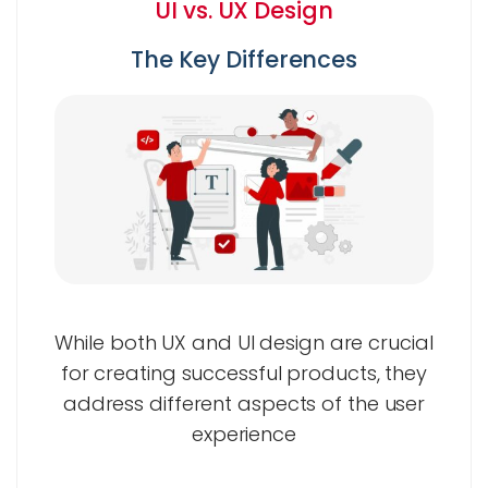
UI vs. UX Design
The Key Differences
While both UX and UI design are crucial
for creating successful products, they
address different aspects of the user
experience