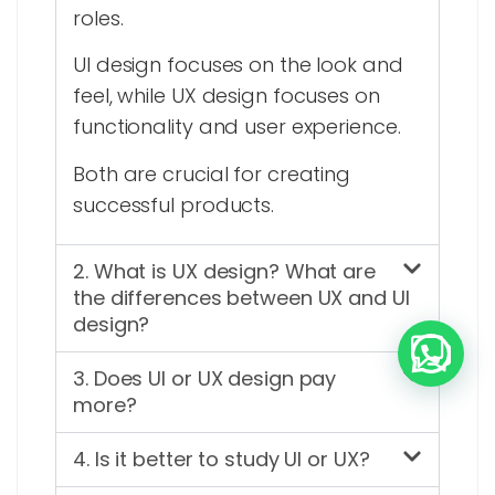
roles.
UI design focuses on the look and
feel, while UX design focuses on
functionality and user experience.
Both are crucial for creating
successful products.
2. What is UX design? What are
the differences between UX and UI
design?
3. Does UI or UX design pay
more?
4. Is it better to study UI or UX?