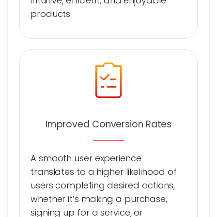
intuitive, efficient, and enjoyable
products.
Improved Conversion Rates
A smooth user experience
translates to a higher likelihood of
users completing desired actions,
whether it’s making a purchase,
signing up for a service, or