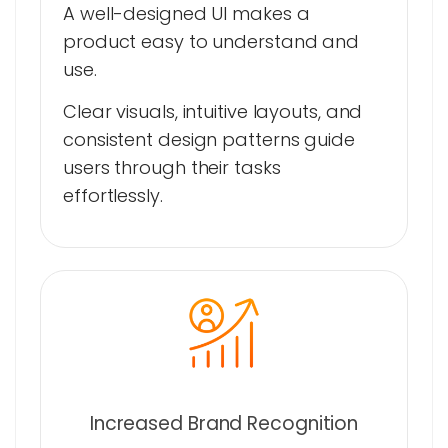
A well-designed UI makes a
product easy to understand and
use.
Clear visuals, intuitive layouts, and
consistent design patterns guide
users through their tasks
effortlessly.
Increased Brand Recognition