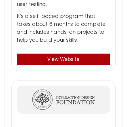
user testing.
It’s a self-paced program that
takes about 6 months to complete
and includes hands-on projects to
help you build your skills.
View Website