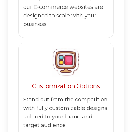
our E-commerce websites are
designed to scale with your
business.
Customization Options
Stand out from the competition
with fully customizable designs
tailored to your brand and
target audience.