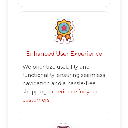
Enhanced User Experience
We prioritize usability and
functionality, ensuring seamless
navigation and a hassle-free
shopping
experience for your
customers
.