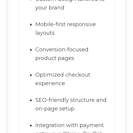
your brand
Mobile-first responsive
layouts
Conversion-focused
product pages
Optimized checkout
experience
SEO-friendly structure and
on-page setup
Integration with payment