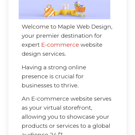
Welcome to Maple Web Design,
your premier destination for
expert
E-commerce
website
design services.
Having a strong online
presence is crucial for
businesses to thrive.
An E-commerce website serves
as your virtual storefront,
allowing you to showcase your
products or services to a global
audience 24/7.