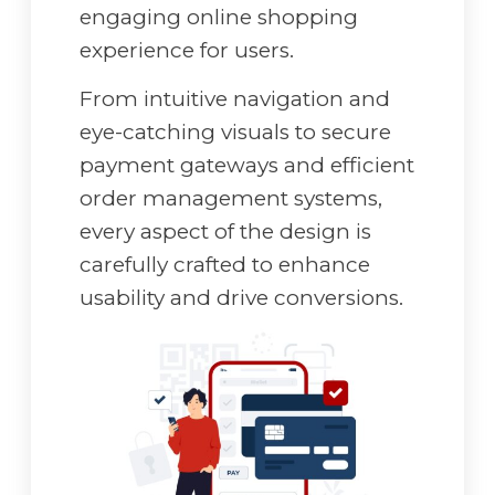
engaging online shopping
experience for users.
From intuitive navigation and
eye-catching visuals to secure
payment gateways and efficient
order management systems,
every aspect of the design is
carefully crafted to enhance
usability and drive conversions.