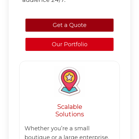
Get a Quote
Our Portfolio
Scalable
Solutions
Whether you’re a small
boutique or a large enterprise,