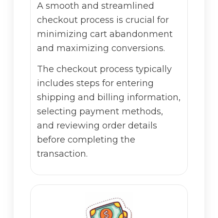
A smooth and streamlined
checkout process is crucial for
minimizing cart abandonment
and maximizing conversions.
The checkout process typically
includes steps for entering
shipping and billing information,
selecting payment methods,
and reviewing order details
before completing the
transaction.