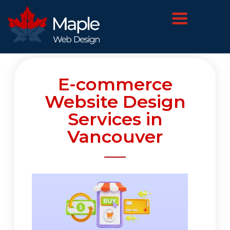
E-commerce
Website Design
Services in
Vancouver