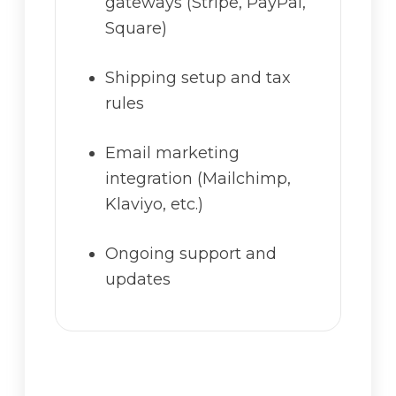
gateways (Stripe, PayPal,
Square)
Shipping setup and tax
rules
Email marketing
integration (Mailchimp,
Klaviyo, etc.)
Ongoing support and
updates