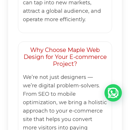
can tap into new markets,
attract a global audience, and
operate more efficiently.
Why Choose Maple Web
Design for Your E-commerce
Project?
We’re not just designers —
we’re digital problem-solvers.
From SEO to mobile
optimization, we bring a holistic
approach to your e-commerce
site that helps you convert
more visitors into paying