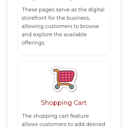
These pages serve as the digital
storefront for the business,
allowing customers to browse
and explore the available
offerings.
Shopping Cart
The shopping cart feature
allows customers to add desired