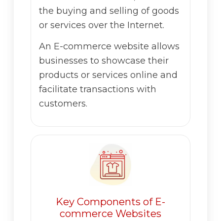
the buying and selling of goods
or services over the Internet.
An E-commerce website allows
businesses to showcase their
products or services online and
facilitate transactions with
customers.
Key Components of E-
commerce Websites