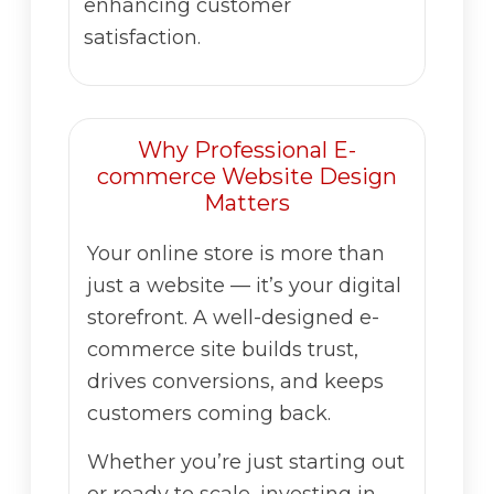
enhancing customer
satisfaction.
Why Professional E-
commerce Website Design
Matters
Your online store is more than
just a website — it’s your digital
storefront. A well-designed e-
commerce site builds trust,
drives conversions, and keeps
customers coming back.
Whether you’re just starting out
or ready to scale, investing in