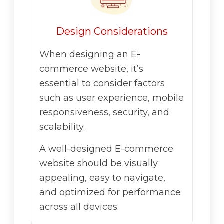
Design Considerations
When designing an E-
commerce website, it’s
essential to consider factors
such as user experience, mobile
responsiveness, security, and
scalability.
A well-designed E-commerce
website should be visually
appealing, easy to navigate,
and optimized for performance
across all devices.