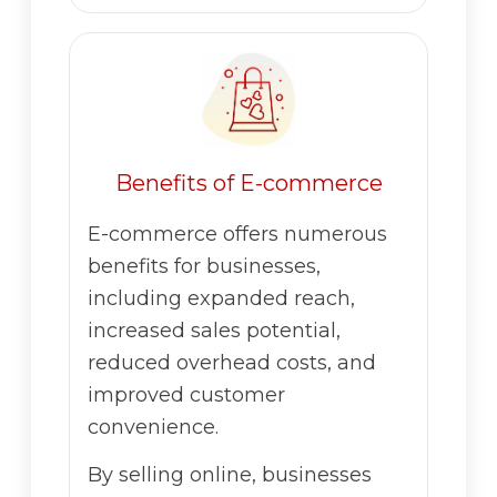
Benefits of E-commerce
E-commerce offers numerous
benefits for businesses,
including expanded reach,
increased sales potential,
reduced overhead costs, and
improved customer
convenience.
By selling online, businesses