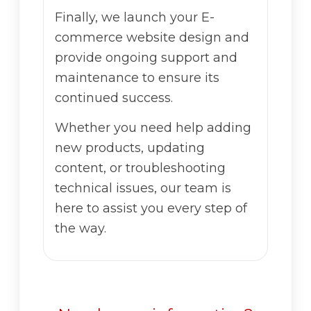
Finally, we launch your E-
commerce website design and
provide ongoing support and
maintenance to ensure its
continued success.
Whether you need help adding
new products, updating
content, or troubleshooting
technical issues, our team is
here to assist you every step of
the way.