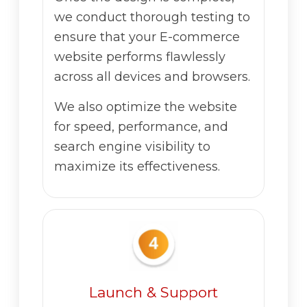
we conduct thorough testing to
ensure that your E-commerce
website performs flawlessly
across all devices and browsers.
We also optimize the website
for speed, performance, and
search engine visibility to
maximize its effectiveness.
Launch & Support