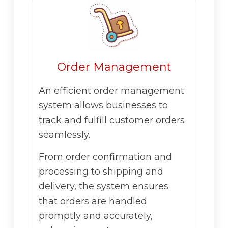
Order Management
An efficient order management
system allows businesses to
track and fulfill customer orders
seamlessly.
From order confirmation and
processing to shipping and
delivery, the system ensures
that orders are handled
promptly and accurately,