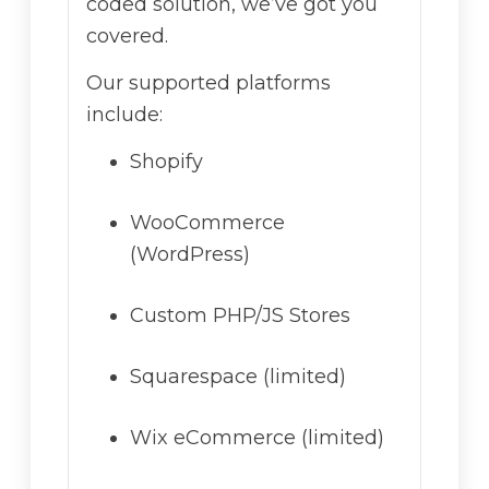
coded solution, we’ve got you
covered.
Our supported platforms
include:
Shopify
WooCommerce
(WordPress)
Custom PHP/JS Stores
Squarespace (limited)
Wix eCommerce (limited)