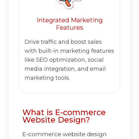
Integrated Marketing
Features
Drive traffic and boost sales
with built-in marketing features
like SEO optimization, social
media integration, and email
marketing tools.
What is E-commerce
Website Design?
E-commerce website design