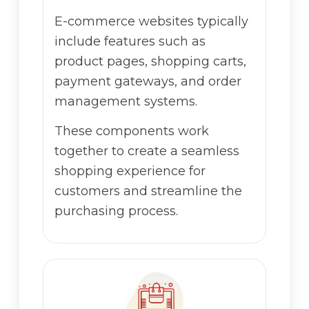
E-commerce websites typically
include features such as
product pages, shopping carts,
payment gateways, and order
management systems.
These components work
together to create a seamless
shopping experience for
customers and streamline the
purchasing process.