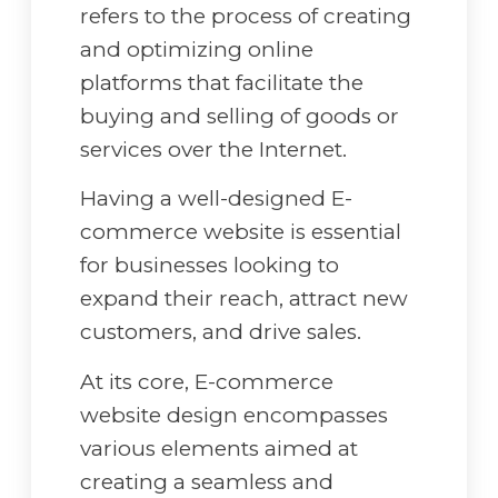
refers to the process of creating
and optimizing online
platforms that facilitate the
buying and selling of goods or
services over the Internet.
Having a well-designed E-
commerce website is essential
for businesses looking to
expand their reach, attract new
customers, and drive sales.
At its core, E-commerce
website design encompasses
various elements aimed at
creating a seamless and