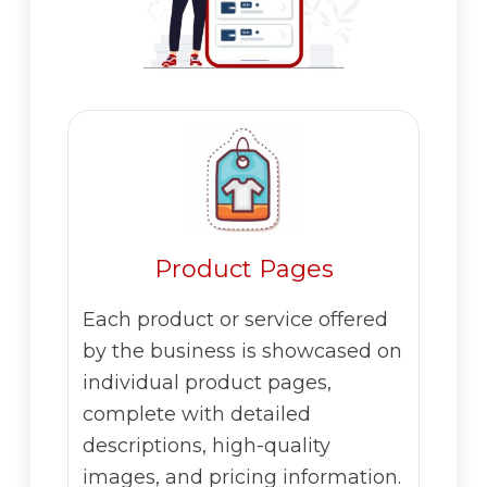
Product Pages
Each product or service offered
by the business is showcased on
individual product pages,
complete with detailed
descriptions, high-quality
images, and pricing information.