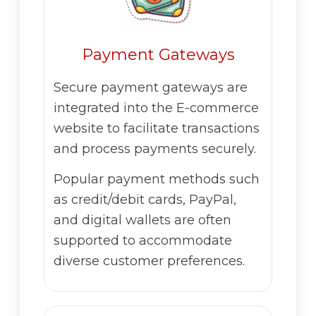
Payment Gateways
Secure payment gateways are
integrated into the E-commerce
website to facilitate transactions
and process payments securely.
Popular payment methods such
as credit/debit cards, PayPal,
and digital wallets are often
supported to accommodate
diverse customer preferences.