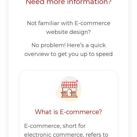
Need more information?
Not familiar with E-commerce
website design?
No problem! Here’s a quick
overview to get you up to speed
What is E-commerce?
E-commerce, short for
electronic commerce, refers to