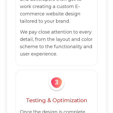
work creating a custom E-
commerce website design
tailored to your brand.
We pay close attention to every
detail, from the layout and color
scheme to the functionality and
user experience.
Testing & Optimization
Once the design is complete,