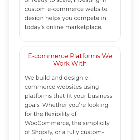
custom e-commerce website
design helps you compete in
today’s online marketplace.
E-commerce Platforms We
Work With
We build and design e-
commerce websites using
platforms that fit your business
goals. Whether you’re looking
for the flexibility of
WooCommerce, the simplicity
of Shopify, or a fully custom-