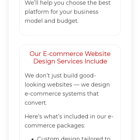
We’ll help you choose the best
platform for your business
model and budget.
Our E-commerce Website
Design Services Include
We don’t just build good-
looking websites — we design
e-commerce systems that
convert.
Here’s what’s included in our e-
commerce packages:
Custom design tailored to