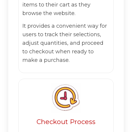
items to their cart as they
browse the website.
It provides a convenient way for
users to track their selections,
adjust quantities, and proceed
to checkout when ready to
make a purchase.
Checkout Process