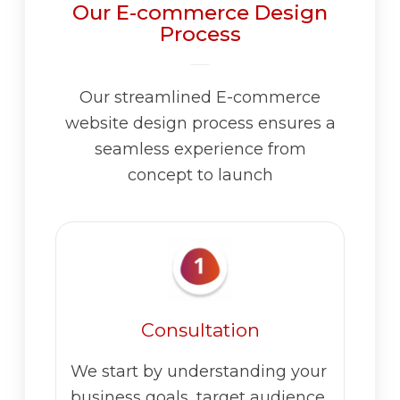
Our E-commerce Design
Process
Our streamlined E-commerce
website design process ensures a
seamless experience from
concept to launch
Consultation
We start by understanding your
business goals, target audience,