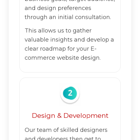
and design preferences
through an initial consultation.
This allows us to gather
valuable insights and develop a
clear roadmap for your E-
commerce website design.
Design & Development
Our team of skilled designers
and developers then get to