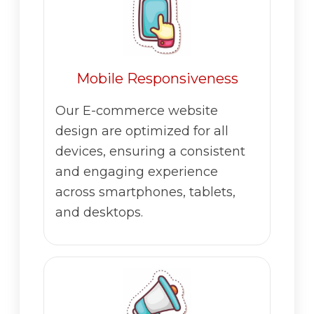
Mobile Responsiveness
Our E-commerce website
design are optimized for all
devices, ensuring a consistent
and engaging experience
across smartphones, tablets,
and desktops.