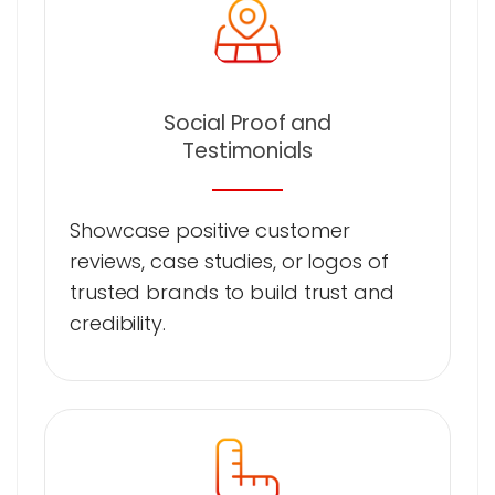
Social Proof and
Testimonials
Showcase positive customer
reviews, case studies, or logos of
trusted brands to build trust and
credibility.