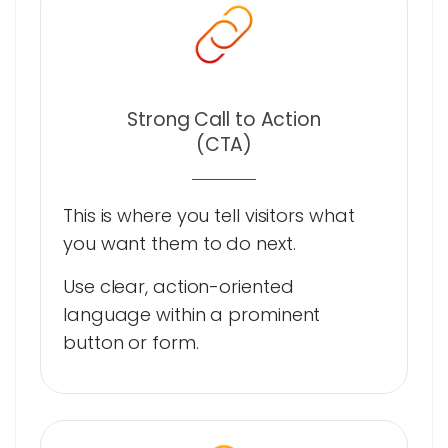
Strong Call to Action
(CTA)
This is where you tell visitors what
you want them to do next.
Use clear, action-oriented
language within a prominent
button or form.