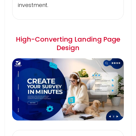
investment.
High-Converting Landing Page
Design