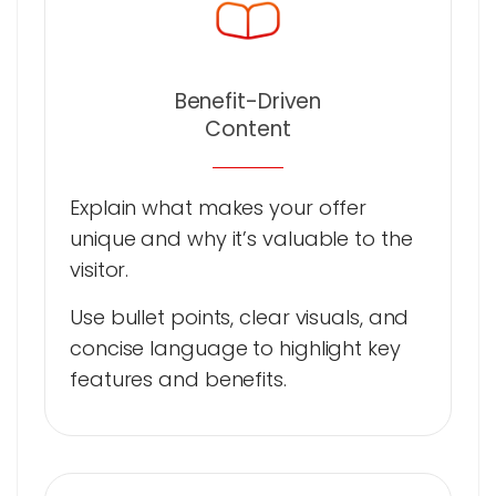
Benefit-Driven
Content
Explain what makes your offer
unique and why it’s valuable to the
visitor.
Use bullet points, clear visuals, and
concise language to highlight key
features and benefits.