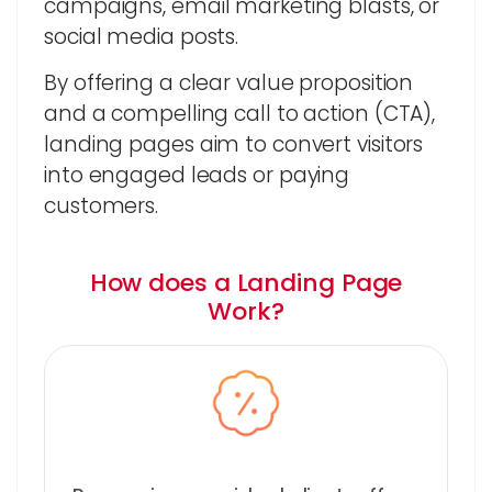
campaigns, email marketing blasts, or
social media posts.
By offering a clear value proposition
and a compelling call to action (CTA),
landing pages aim to convert visitors
into engaged leads or paying
customers.
How does a Landing Page
Work?