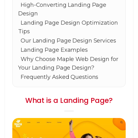
High-Converting Landing Page
Design
Landing Page Design Optimization
Tips
Our Landing Page Design Services
Landing Page Examples
Why Choose Maple Web Design for
Your Landing Page Design?
Frequently Asked Questions
What is a Landing Page?