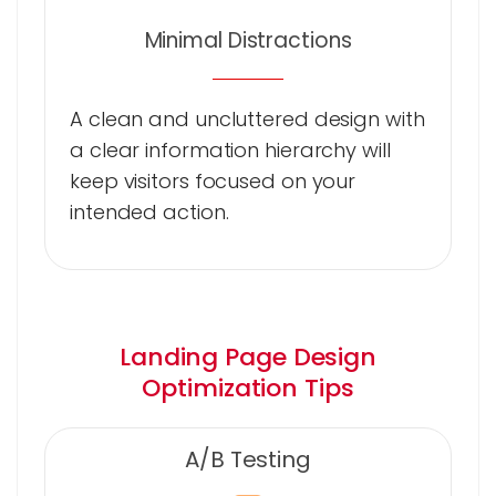
Minimal Distractions
A clean and uncluttered design with
a clear information hierarchy will
keep visitors focused on your
intended action.
Landing Page Design
Optimization Tips
A/B Testing