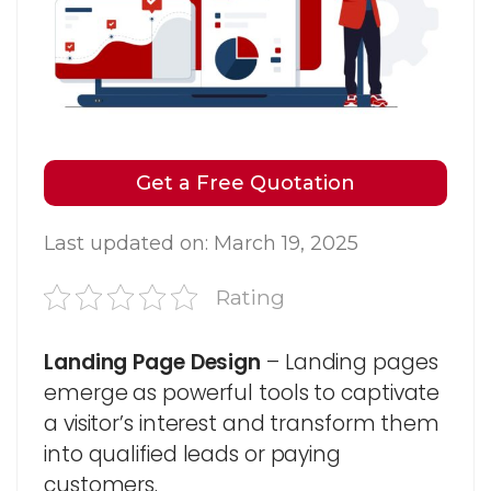
Get a Free Quotation
Last updated on: March 19, 2025
Rating
Landing Page Design
– Landing pages
emerge as powerful tools to captivate
a visitor’s interest and transform them
into qualified leads or paying
customers.