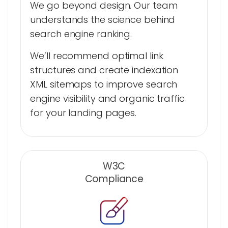
We go beyond design. Our team
understands the science behind
search engine ranking.
We’ll recommend optimal link
structures and create indexation
XML sitemaps to improve search
engine visibility and organic traffic
for your landing pages.
W3C
Compliance