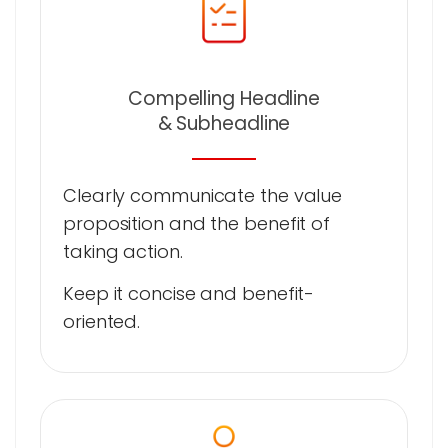
Compelling Headline
& Subheadline
Clearly communicate the value
proposition and the benefit of
taking action.
Keep it concise and benefit-
oriented.