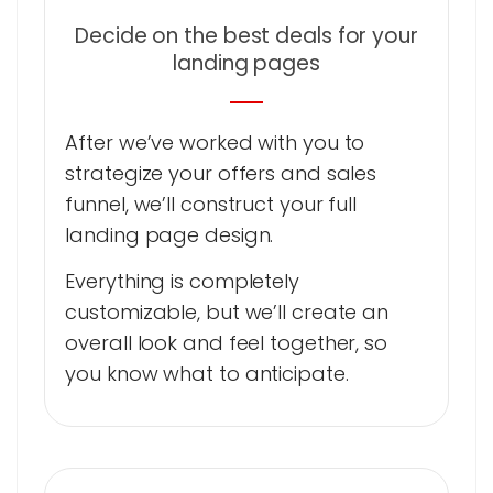
Decide on the best deals for your
landing pages
After we’ve worked with you to
strategize your offers and sales
funnel, we’ll construct your full
landing page design.
Everything is completely
customizable, but we’ll create an
overall look and feel together, so
you know what to anticipate.