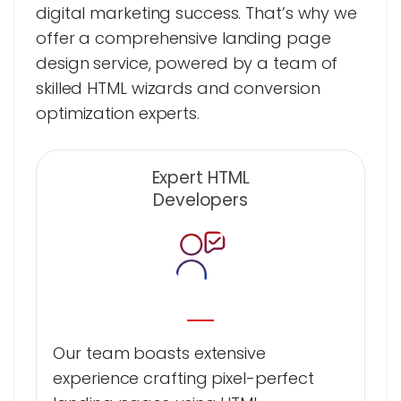
digital marketing success. That’s why we
offer a comprehensive landing page
design service, powered by a team of
skilled HTML wizards and conversion
optimization experts.
Expert HTML
Developers
Our team boasts extensive
experience crafting pixel-perfect