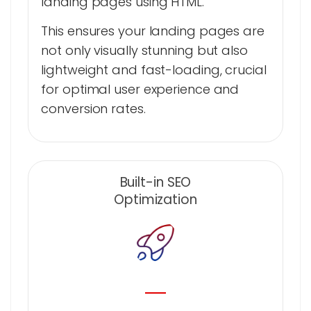
landing pages using HTML.
This ensures your landing pages are
not only visually stunning but also
lightweight and fast-loading, crucial
for optimal user experience and
conversion rates.
Built-in SEO
Optimization