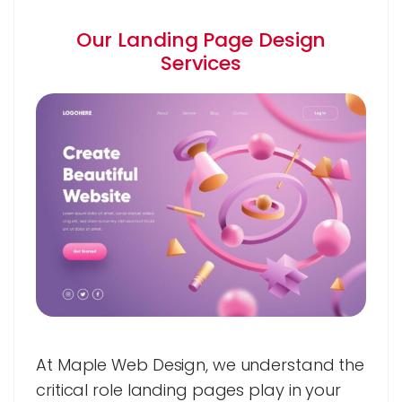
Our Landing Page Design
Services
At Maple Web Design, we understand the
critical role landing pages play in your