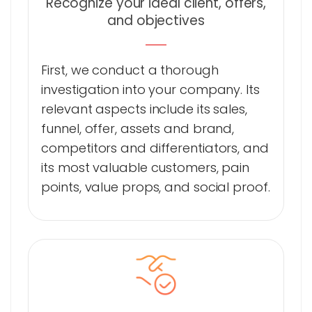
Recognize your ideal client, offers,
and objectives
First, we conduct a thorough
investigation into your company. Its
relevant aspects include its sales,
funnel, offer, assets and brand,
competitors and differentiators, and
its most valuable customers, pain
points, value props, and social proof.