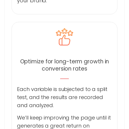
your brand.
Optimize for long-term growth in
conversion rates
Each variable is subjected to a split
test, and the results are recorded
and analyzed.
We’ll keep improving the page until it
generates a great return on