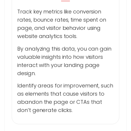
Track key metrics like conversion
rates, bounce rates, time spent on
page, and visitor behavior using
website analytics tools.
By analyzing this data, you can gain
valuable insights into how visitors
interact with your landing page
design.
Identify areas for improvement, such
as elements that cause visitors to
abandon the page or CTAs that
don’t generate clicks.