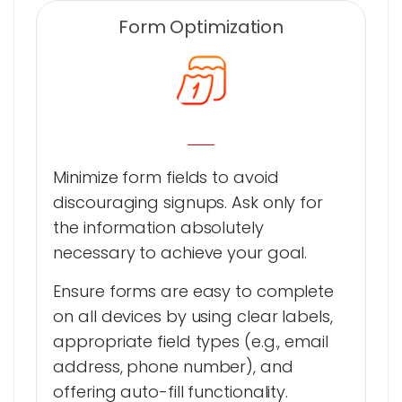
Form Optimization
Minimize form fields to avoid
discouraging signups. Ask only for
the information absolutely
necessary to achieve your goal.
Ensure forms are easy to complete
on all devices by using clear labels,
appropriate field types (e.g., email
address, phone number), and
offering auto-fill functionality.