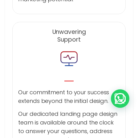
Unwavering
Support
Our commitment to your success
extends beyond the initial design.
Our dedicated landing page design
team is available around the clock
to answer your questions, address