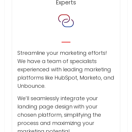
Experts
Streamline your marketing efforts!
We have a team of specialists
experienced with leading marketing
platforms like HubSpot, Marketo, and
Unbounce.
We’ll seamlessly integrate your
landing page design with your
chosen platform, simplifying the
process and maximizing your
marketing potential.