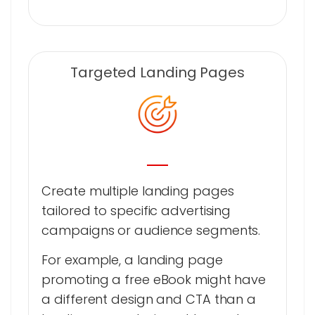
Targeted Landing Pages
Create multiple landing pages
tailored to specific advertising
campaigns or audience segments.
For example, a landing page
promoting a free eBook might have
a different design and CTA than a