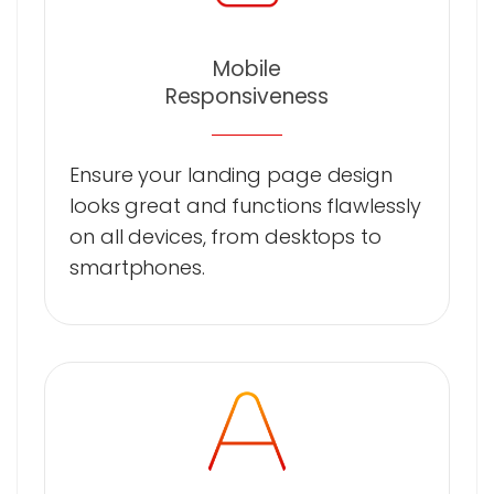
Mobile
Responsiveness
Ensure your landing page design
looks great and functions flawlessly
on all devices, from desktops to
smartphones.