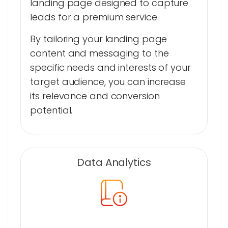
landing page designed to capture
leads for a premium service.
By tailoring your landing page
content and messaging to the
specific needs and interests of your
target audience, you can increase
its relevance and conversion
potential.
Data Analytics