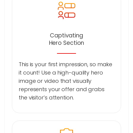
Captivating
Hero Section
This is your first impression, so make
it count! Use a high-quality hero
image or video that visually
represents your offer and grabs
the visitor’s attention.