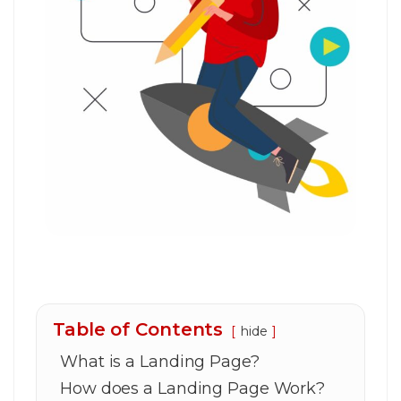
Table of Contents
hide
What is a Landing Page?
How does a Landing Page Work?