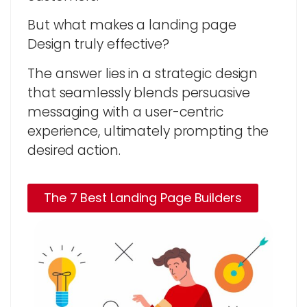
But what makes a landing page
Design truly effective?
The answer lies in a strategic design
that seamlessly blends persuasive
messaging with a user-centric
experience, ultimately prompting the
desired action.
The 7 Best Landing Page Builders