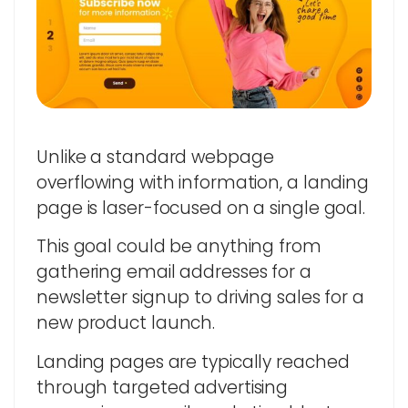
Unlike a standard webpage
overflowing with information, a landing
page is laser-focused on a single goal.
This goal could be anything from
gathering email addresses for a
newsletter signup to driving sales for a
new product launch.
Landing pages are typically reached
through targeted advertising