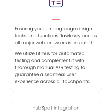
Ensuring your landing page design
looks and functions flawlessly across
all major web browsers is essential.
We utilize Litmus for automated
testing and complement it with
thorough manual A/B testing to
guarantee a seamless user
experience across all touchpoints.
HubSpot Integration