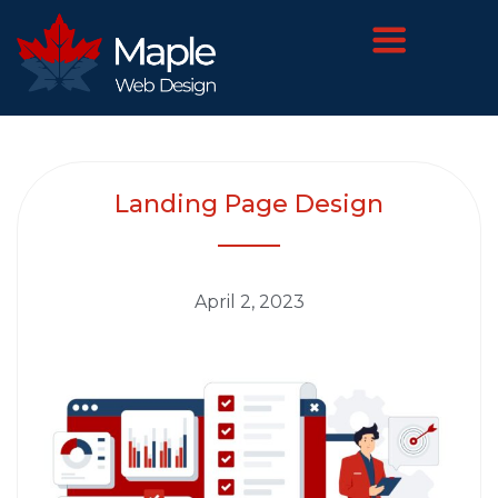
Landing Page Design
April 2, 2023