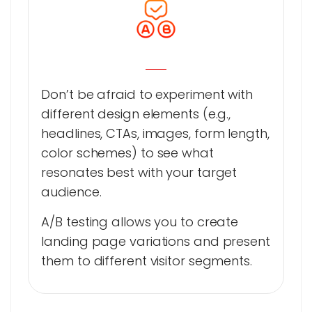
Don’t be afraid to experiment with
different design elements (e.g.,
headlines, CTAs, images, form length,
color schemes) to see what
resonates best with your target
audience.
A/B testing allows you to create
landing page variations and present
them to different visitor segments.