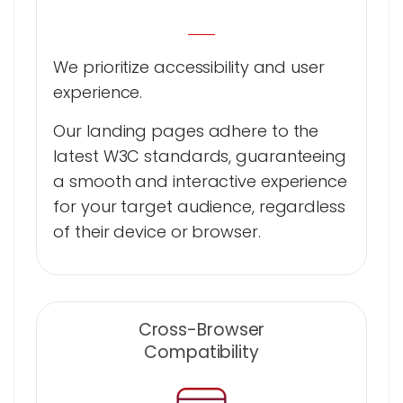
We prioritize accessibility and user
experience.
Our landing pages adhere to the
latest W3C standards, guaranteeing
a smooth and interactive experience
for your target audience, regardless
of their device or browser.
Cross-Browser
Compatibility