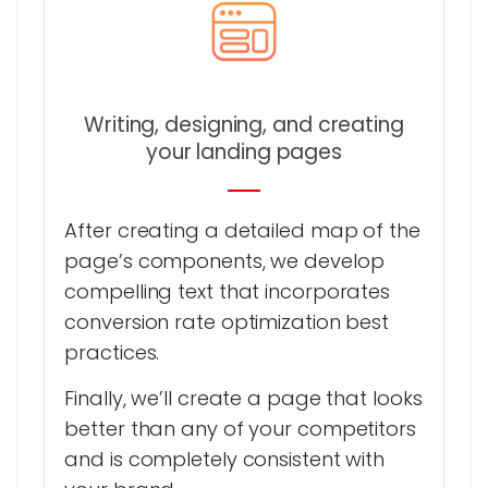
Writing, designing, and creating
your landing pages
After creating a detailed map of the
page’s components, we develop
compelling text that incorporates
conversion rate optimization best
practices.
Finally, we’ll create a page that looks
better than any of your competitors
and is completely consistent with