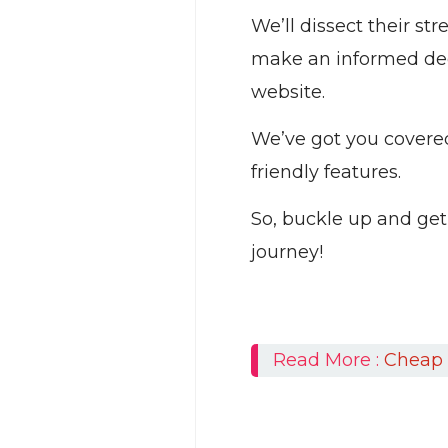
We’ll dissect their s
make an informed deci
website.
We’ve got you covered 
friendly features.
So, buckle up and get
journey!
Read More :
Cheap 