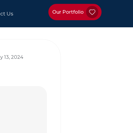
Our Portfolio
ct Us
y 13, 2024