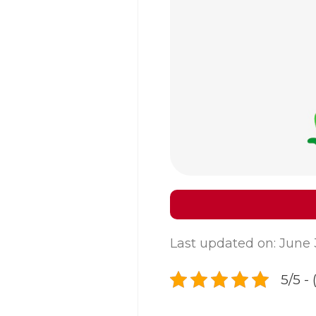
Last updated on: June 
5/5 - 