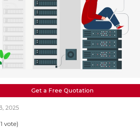
Get a Free Quotation
3, 2025
(1 vote)