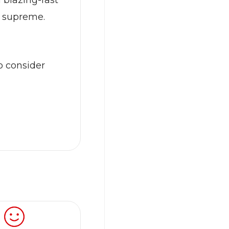
 blazing-fast
s supreme.
o consider