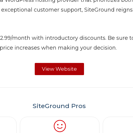
a WordPress hosting provider that prioritizes both
 exceptional customer support, SiteGround reign
$2.99/month with introductory discounts. Be sure t
 price increases when making your decision.
View Website
SiteGround Pros