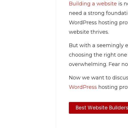
Building a website
is n
need a strong foundatio
WordPress hosting prov
website thrives.
But with a seemingly en
choosing the right one
overwhelming. Fear no
Now we want to discus
WordPress
hosting pro
Best Website Builder