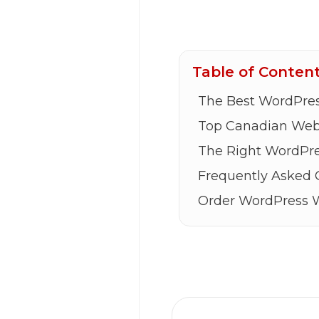
Table of Conten
The Best WordPres
Top Canadian Web 
The Right WordPre
Frequently Asked 
Order WordPress 