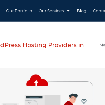
Our Portfolio
Our Services
Blog
Conta
dPress Hosting Providers in
Ma
5