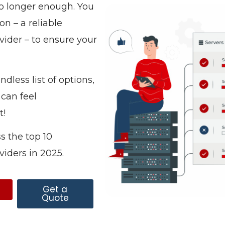
o longer enough. You
n – a reliable
ider – to ensure your
dless list of options,
 can feel
t!
s the top 10
viders in 2025.
s
Get a
Quote