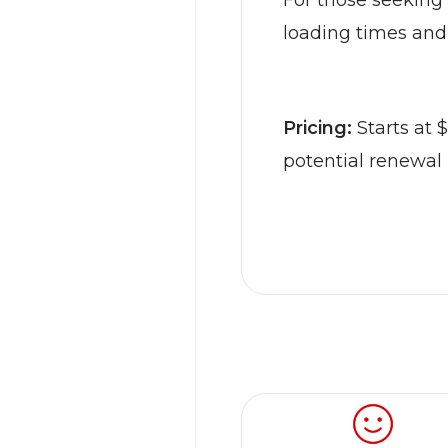
For those seeking 
loading times and
Pricing:
Starts at 
potential renewal