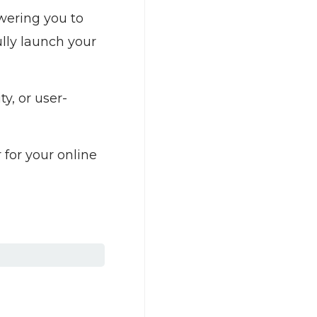
owering you to
lly launch your
y, or user-
 for your online