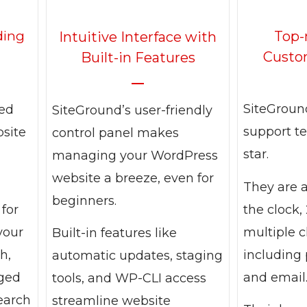
Top-
ding
Intuitive Interface with
Custo
Built-in Features
SiteGroun
ned
SiteGround’s user-friendly
support te
bsite
control panel makes
star.
managing your WordPress
website a breeze, even for
They are 
beginners.
the clock, 
 for
multiple 
your
Built-in features like
including 
h,
automatic updates, staging
and email
aged
tools, and WP-CLI access
earch
streamline website