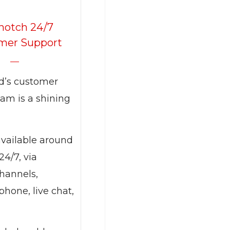
notch 24/7
mer Support
d’s customer
am is a shining
available around
24/7, via
channels,
phone, live chat,
.