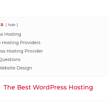
ts
hide
s Hosting
Hosting Providers
ss Hosting Provider
Questions
Website Design
The Best WordPress Hosting