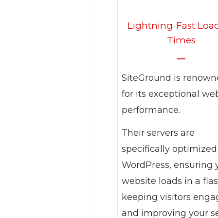
Lightning-Fast Loa
Times
SiteGround is renow
for its exceptional we
performance.
Their servers are
specifically optimized
WordPress, ensuring 
website loads in a flas
keeping visitors eng
and improving your s