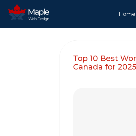
Home
Top 10 Best Wor
Canada for 202