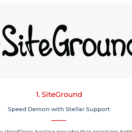
1. SiteGround
Speed Demon with Stellar Support