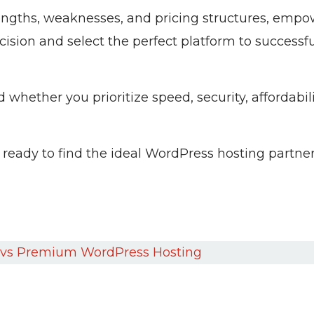
trengths, weaknesses, and pricing structures, emp
sion and select the perfect platform to successfu
whether you prioritize speed, security, affordabilit
 ready to find the ideal WordPress hosting partner
vs Premium WordPress Hosting