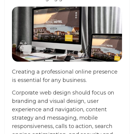
Creating a professional online presence
is essential for any business.
Corporate web design should focus on
branding and visual design, user
experience and navigation, content
strategy and messaging, mobile
responsiveness, calls to action, search