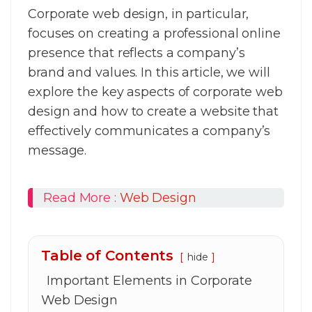
Corporate web design, in particular,
focuses on creating a professional online
presence that reflects a company’s
brand and values. In this article, we will
explore the key aspects of corporate web
design and how to create a website that
effectively communicates a company’s
message.
Read More :
Web Design
Table of Contents
hide
Important Elements in Corporate
Web Design