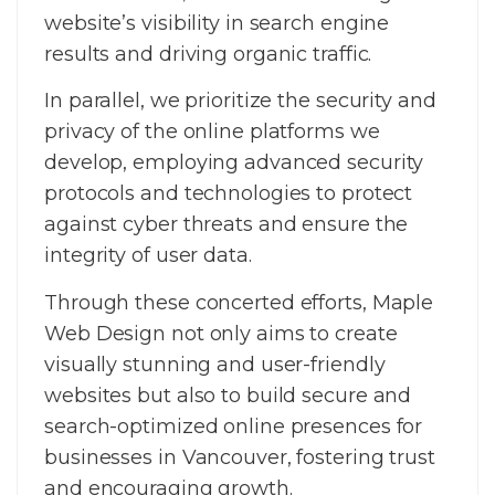
website’s visibility in search engine
results and driving organic traffic.
In parallel, we prioritize the security and
privacy of the online platforms we
develop, employing advanced security
protocols and technologies to protect
against cyber threats and ensure the
integrity of user data.
Through these concerted efforts, Maple
Web Design not only aims to create
visually stunning and user-friendly
websites but also to build secure and
search-optimized online presences for
businesses in Vancouver, fostering trust
and encouraging growth.