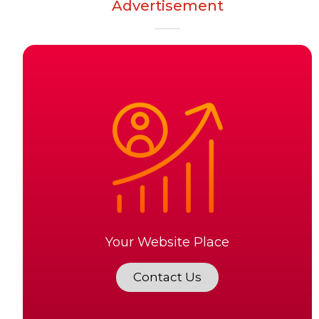
Advertisement
Your Website Place
Contact Us