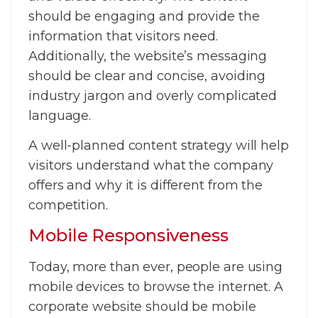
should be engaging and provide the
information that visitors need.
Additionally, the website’s messaging
should be clear and concise, avoiding
industry jargon and overly complicated
language.
A well-planned content strategy will help
visitors understand what the company
offers and why it is different from the
competition.
Mobile Responsiveness
Today, more than ever, people are using
mobile devices to browse the internet. A
corporate website should be mobile