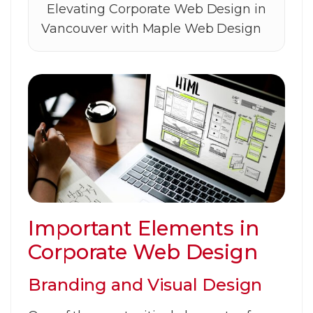
Elevating Corporate Web Design in
Vancouver with Maple Web Design
Important Elements in
Corporate Web Design
Branding and Visual Design