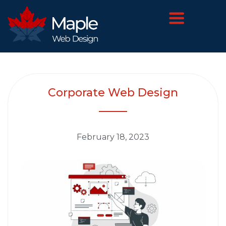
Corporate Web Design
February 18, 2023