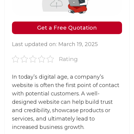
Get a Free Quotation
Last updated on: March 19, 2025
Rating
In today’s digital age, a company’s
website is often the first point of contact
with potential customers. A well-
designed website can help build trust
and credibility, showcase products or
services, and ultimately lead to
increased business growth.