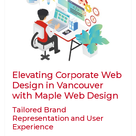
Elevating Corporate Web
Design in Vancouver
with Maple Web Design
Tailored Brand
Representation and User
Experience