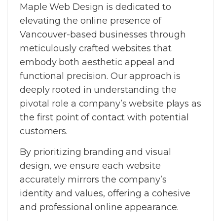
Maple Web Design is dedicated to
elevating the online presence of
Vancouver-based businesses through
meticulously crafted websites that
embody both aesthetic appeal and
functional precision. Our approach is
deeply rooted in understanding the
pivotal role a company’s website plays as
the first point of contact with potential
customers.
By prioritizing branding and visual
design, we ensure each website
accurately mirrors the company’s
identity and values, offering a cohesive
and professional online appearance.