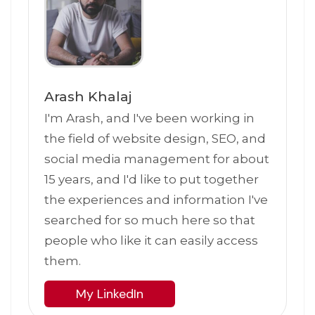
Arash Khalaj
I'm Arash, and I've been working in
the field of website design, SEO, and
social media management for about
15 years, and I'd like to put together
the experiences and information I've
searched for so much here so that
people who like it can easily access
them.
My LinkedIn