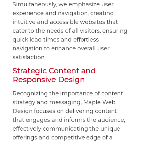
Simultaneously, we emphasize user
experience and navigation, creating
intuitive and accessible websites that
cater to the needs of all visitors, ensuring
quick load times and effortless
navigation to enhance overall user
satisfaction.
Strategic Content and
Responsive Design
Recognizing the importance of content
strategy and messaging, Maple Web
Design focuses on delivering content
that engages and informs the audience,
effectively communicating the unique
offerings and competitive edge of a