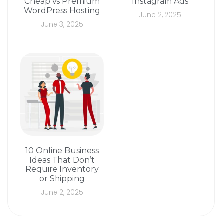
Cheap vs Premium
Instagram Ads
WordPress Hosting
June 2, 2025
June 3, 2025
10 Online Business
Ideas That Don’t
Require Inventory
or Shipping
June 2, 2025