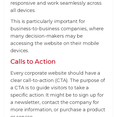
responsive and work seamlessly across
all devices.
This is particularly important for
business-to-business companies, where
many decision-makers may be
accessing the website on their mobile
devices.
Calls to Action
Every corporate website should have a
clear call-to-action (CTA). The purpose of
a CTA is to guide visitors to take a
specific action. It might be to sign up for
a newsletter, contact the company for
more information, or purchase a product