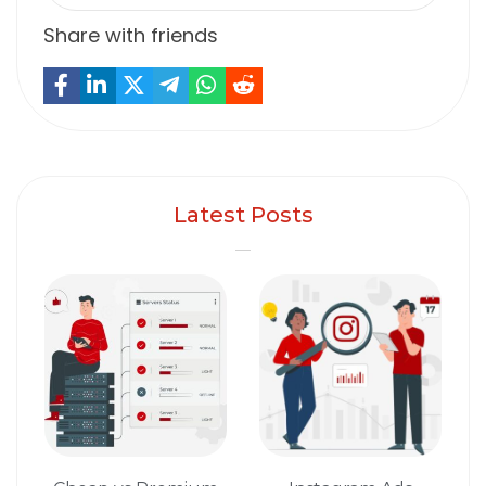
Share with friends
Latest Posts