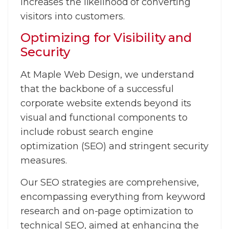
increases the likelihood of converting
visitors into customers.
Optimizing for Visibility and
Security
At Maple Web Design, we understand
that the backbone of a successful
corporate website extends beyond its
visual and functional components to
include robust search engine
optimization (SEO) and stringent security
measures.
Our SEO strategies are comprehensive,
encompassing everything from keyword
research and on-page optimization to
technical SEO, aimed at enhancing the