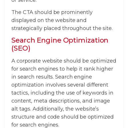
or service.
The CTA should be prominently
displayed on the website and
strategically placed throughout the site.
Search Engine Optimization
(SEO)
A corporate website should be optimized
for search engines to help it rank higher
in search results. Search engine
optimization involves several different
tactics, including the use of keywords in
content, meta descriptions, and image
alt tags. Additionally, the website’s
structure and code should be optimized
for search engines.