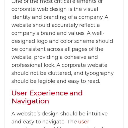
One of the most critical elements of
corporate web design is the visual
identity and branding of a company. A
website should accurately reflect a
company’s brand and values. A well-
designed logo and color scheme should
be consistent across all pages of the
website, providing a cohesive and
professional look. A corporate website
should not be cluttered, and typography
should be legible and easy to read.
User Experience and
Navigation
A website’s design should be intuitive
and easy to navigate. The
user