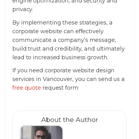
engine optimization, and security and
privacy.
By implementing these strategies, a
corporate website can effectively
communicate a company’s message,
build trust and credibility, and ultimately
lead to increased business growth.
If you need corporate website design
services in Vancouver, you can send us a
free quote
request form
About the Author