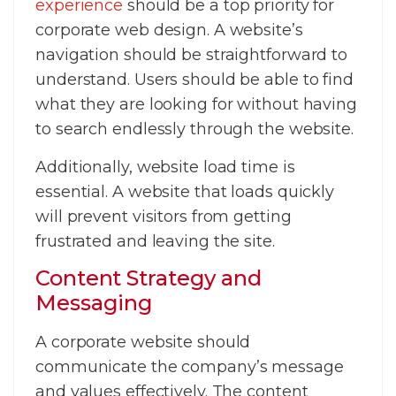
experience
should be a top priority for
corporate web design. A website’s
navigation should be straightforward to
understand. Users should be able to find
what they are looking for without having
to search endlessly through the website.
Additionally, website load time is
essential. A website that loads quickly
will prevent visitors from getting
frustrated and leaving the site.
Content Strategy and
Messaging
A corporate website should
communicate the company’s message
and values effectively. The content