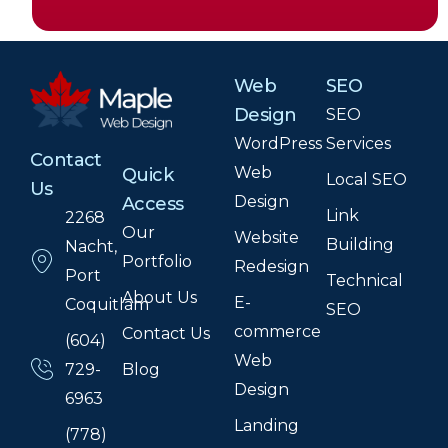
Web
SEO
Design
SEO
WordPress
Services
Contact
Web
Quick
Local SEO
Us
Design
Access
Link
2268
Our
Website
Building
Nacht,
Portfolio
Redesign
Port
Technical
About Us
E-
Coquitlam
SEO
commerce
Contact Us
(604)
Web
Blog
729-
Design
6963
Landing
(778)