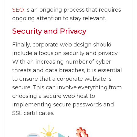
SEO
is an ongoing process that requires
ongoing attention to stay relevant.
Security and Privacy
Finally, corporate web design should
include a focus on security and privacy.
With an increasing number of cyber
threats and data breaches, it is essential
to ensure that a corporate website is
secure. This can involve everything from
choosing a secure web host to
implementing secure passwords and
SSL certificates.