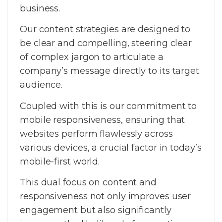
business.
Our content strategies are designed to
be clear and compelling, steering clear
of complex jargon to articulate a
company’s message directly to its target
audience.
Coupled with this is our commitment to
mobile responsiveness, ensuring that
websites perform flawlessly across
various devices, a crucial factor in today’s
mobile-first world.
This dual focus on content and
responsiveness not only improves user
engagement but also significantly