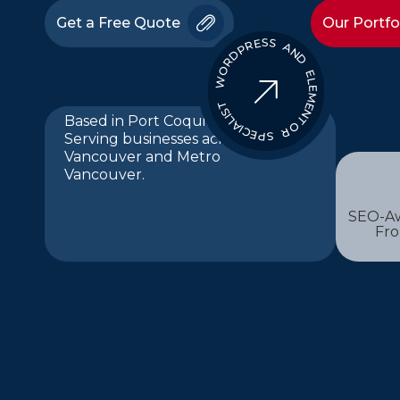
Get a Free Quote
Our Portfo
WORDPRESS AND ELEMENTOR SPECIALIST
Based in Port Coquitlam.
Serving businesses across
Vancouver and Metro
Vancouver.
SEO-Aw
Fr