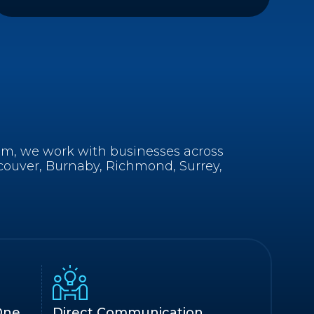
am, we work with businesses across
couver, Burnaby, Richmond, Surrey,
One
Direct Communication