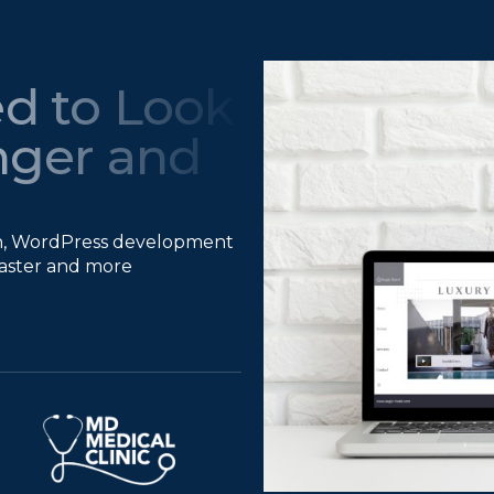
d to Look
nger and
gn, WordPress development
 faster and more