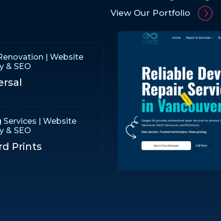
View Our Portfolio
enovation | Website
gy & SEO
ersal
g Services | Website
gy & SEO
rd Prints