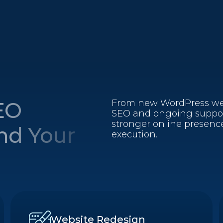
EO
From new WordPress web
SEO and ongoing support
stronger online presence
und Your
execution.
Website Redesign