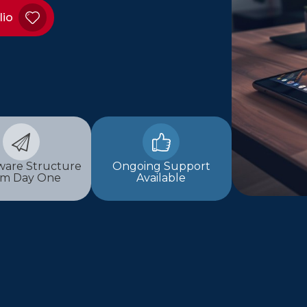
lio
are Structure
Ongoing Support
om Day One
Available