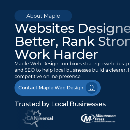
About Maple
Websites Designe
Better, Rank Stro
Work Harder
Maple Web Design combines strategic web desi
and SEO to help local businesses build a clearer,
competitive online presence.
Contact Maple Web Design
Trusted by Local Businesses