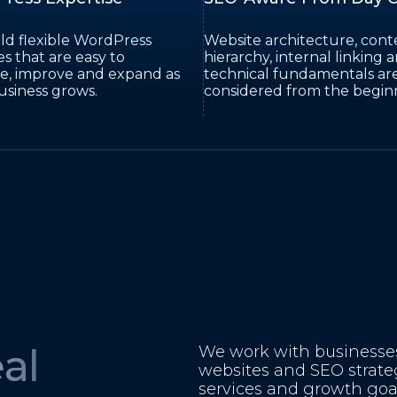
ld flexible WordPress
Website architecture, cont
s that are easy to
hierarchy, internal linking 
, improve and expand as
technical fundamentals ar
usiness grows.
considered from the begin
al
We work with businesses 
websites and SEO strate
services and growth goal