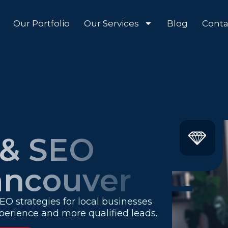
Our Portfolio
Our Services
Blog
Conta
 & SEO
ancouver
O strategies for local businesses
experience and more qualified leads.