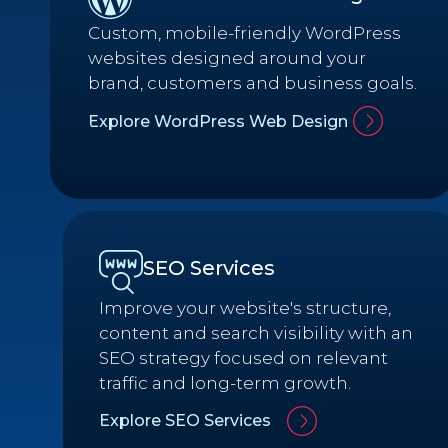
Custom, mobile-friendly WordPress
websites designed around your
brand, customers and business goals.
Explore WordPress Web Design
SEO Services
Improve your website's structure,
content and search visibility with an
SEO strategy focused on relevant
traffic and long-term growth.
Explore SEO Services