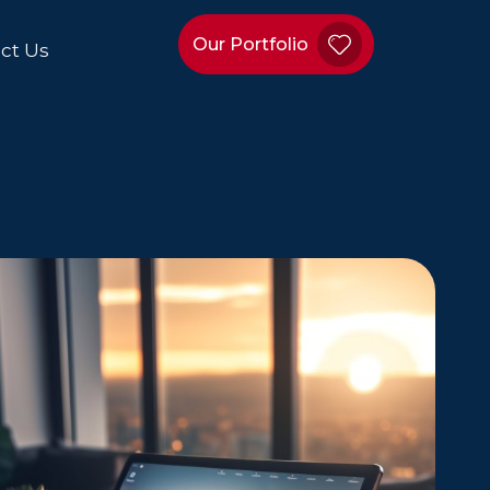
Our Portfolio
ct Us