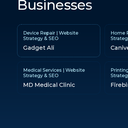
Businesses
Device Repair | Website
Home R
Strategy & SEO
Strate
Gadget Ali
Caniv
Medical Services | Website
Printin
Strategy & SEO
Strate
MD Medical Clinic
Firebi