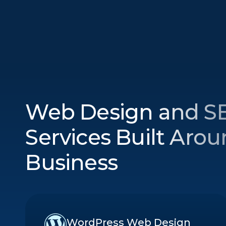
Web Design and S
Services Built Aro
Business
WordPress Web Design