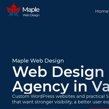
Home
Maple Web Design
Web Design
Agency in V
Custom WordPress websites and practical SE
that want stronger visibility, a better user 