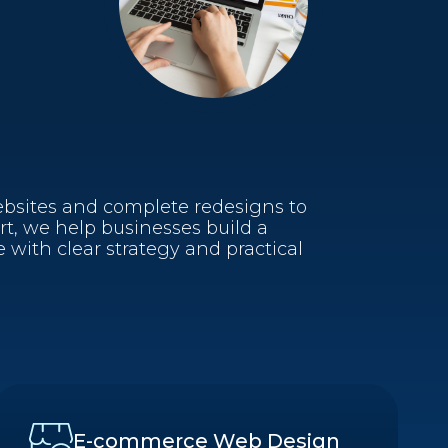
sites and complete redesigns to
, we help businesses build a
 with clear strategy and practical
E-commerce Web Design