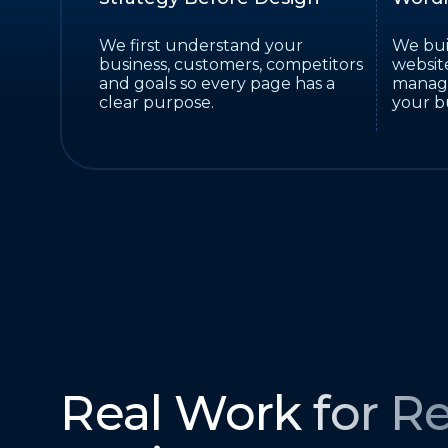
We first understand your
We bui
business, customers, competitors
website
and goals so every page has a
manage
clear purpose.
your b
Real Work for Re