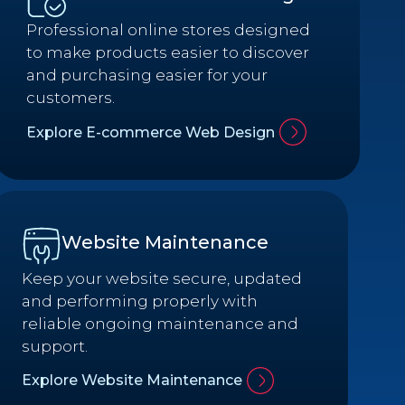
Professional online stores designed
to make products easier to discover
and purchasing easier for your
customers.
Explore E-commerce Web Design
Website Maintenance
Keep your website secure, updated
and performing properly with
reliable ongoing maintenance and
support.
Explore Website Maintenance