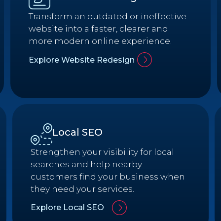
Transform an outdated or ineffective
website into a faster, clearer and
more modern online experience.
Explore Website Redesign
Local SEO
Strengthen your visibility for local
searches and help nearby
customers find your business when
they need your services.
Explore Local SEO