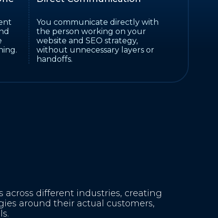
ent
You communicate directly with
and
the person working on your
e
website and SEO strategy,
ning.
without unnecessary layers or
handoffs.
across different industries, creating
gies around their actual customers,
s.