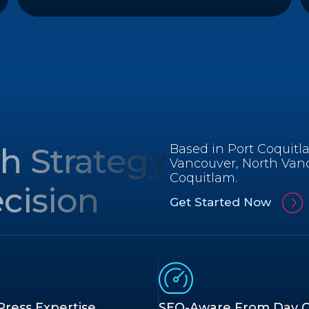
h Strategy
Based in Port Coquitl
Vancouver, North Van
Coquitlam.
cision
Get Started Now
ress Expertise
SEO-Aware From Day 