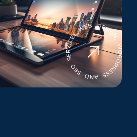
WEB DESIGN, WORDPRESS AND SEO SERVICES