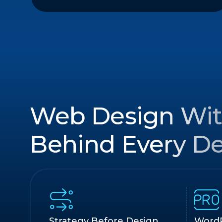
Web Design Wit
Behind Every De
Strategy Before Design
WordP