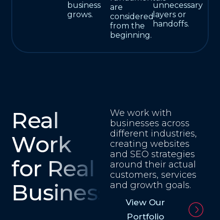
business
unnecessary
are
grows.
layers or
considered
handoffs.
from the
beginning.
Real
We work with
businesses across
different industries,
Work
creating websites
and SEO strategies
for Real
around their actual
customers, services
Businesses
and growth goals.
View Our
Portfolio