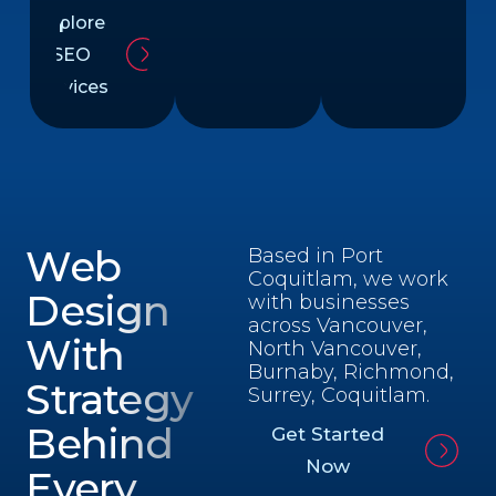
Explore
SEO
Services
Web
Based in Port
Coquitlam, we work
Design
with businesses
across Vancouver,
With
North Vancouver,
Burnaby, Richmond,
Strategy
Surrey, Coquitlam.
Behind
Get Started
Now
Every