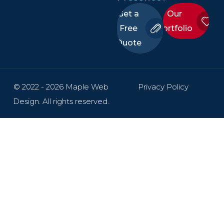
Get a
Our
Free
Portfolio
Quote
© 2022 - 2026 Maple Web
Privacy Policy
Design. All rights reserved.