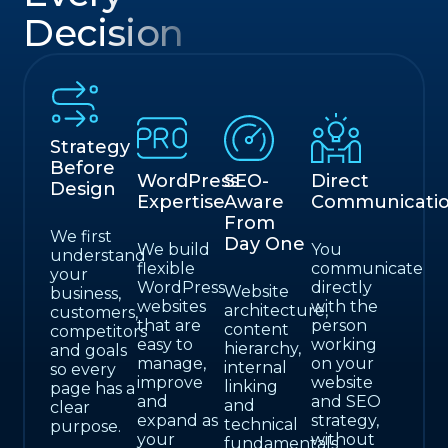
Decision
Strategy
Before
WordPress
SEO-
Direct
Design
Expertise
Aware
Communicati
From
We first
Day One
We build
You
understand
flexible
communicate
your
WordPress
directly
Website
business,
websites
with the
architecture,
customers,
that are
person
content
competitors
easy to
working
hierarchy,
and goals
manage,
on your
internal
so every
improve
website
linking
page has a
and
and SEO
and
clear
expand as
strategy,
technical
purpose.
your
without
fundamentals