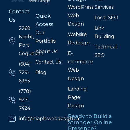
WordPress
Services
Contact
Web
Quick
Local SEO
Us
Design
Access
Link
2268
Our
Website
Building
Nacht,
Portfolio
Redesign
Port
Technical
About Us
E-
Coquitlam
SEO
commerce
Contact Us
(604)
Web
Blog
729-
Design
6963
Landing
(778)
Page
927-
Design
7424
Ready to Build a
info@maplewebdesign.ca
Stronger Online
Presence?