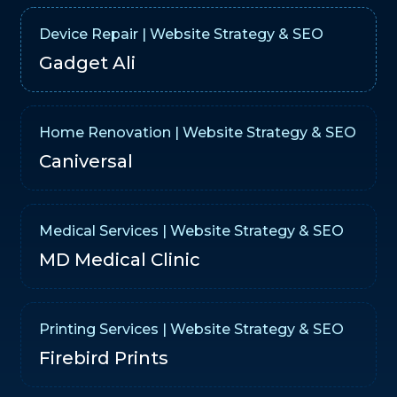
Device Repair | Website Strategy & SEO
Gadget Ali
Home Renovation | Website Strategy & SEO
Caniversal
Medical Services | Website Strategy & SEO
MD Medical Clinic
Printing Services | Website Strategy & SEO
Firebird Prints