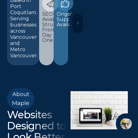
Based in
Port
Coquitlam.
SEO-
Ongoing
Serving
Aware
Support
WORDPRESS AND ELEMENTOR 
Structure
Available
businesses
From
across
Day
Vancouver
One
and
Metro
Vancouver.
About
Maple
Websites
Designed to
Look Better,