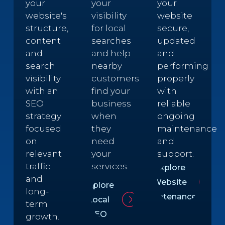
your
your
your
website's
visibility
website
structure,
for local
secure,
content
searches
updated
and
and help
and
search
nearby
performing
visibility
customers
properly
with an
find your
with
SEO
business
reliable
strategy
when
ongoing
focused
they
maintenance
on
need
and
relevant
your
support.
traffic
services.
Explore
and
Website
Explore
long-
Maintenance
Local
term
SEO
growth.