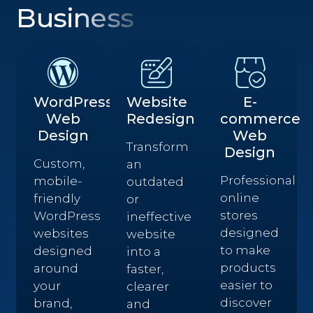
Business
WordPress
Website
E-
Web
Redesign
commerce
Design
Web
Transform
Design
Custom,
an
Professional
mobile-
outdated
online
friendly
or
stores
WordPress
ineffective
designed
websites
website
to make
designed
into a
products
around
faster,
easier to
your
clearer
discover
brand,
and