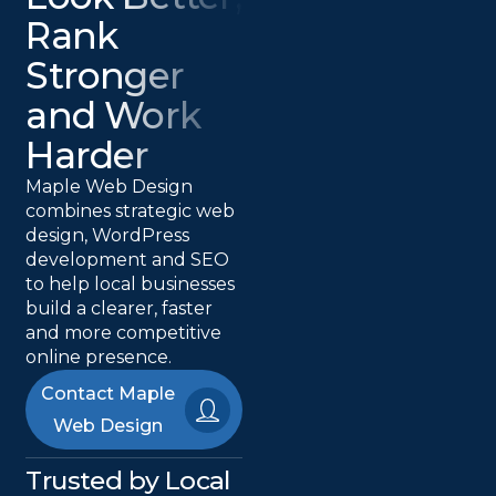
Rank
Stronger
and Work
Harder
Maple Web Design
combines strategic web
design, WordPress
development and SEO
to help local businesses
build a clearer, faster
and more competitive
online presence.
Contact Maple
Web Design
Trusted by Local