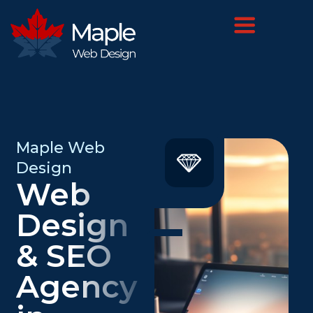
Maple Web
Design
Web
Design
& SEO
Agency