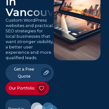
in
Vancouver
Custom WordPress
websites and practical
SEO strategies for
local businesses that
want stronger visibility,
a better user
experience and more
qualified leads.
Get a Free
Quote
Our Portfolio