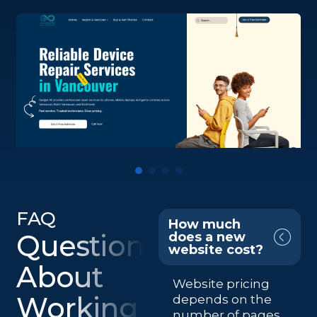
FAQ
How much
Questions
does a new
website cost?
About
Website pricing
Working
depends on the
number of pages,