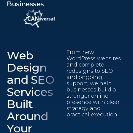
Businesses
Web
From new
WordPress websites
Design
and complete
redesigns to SEO
and SEO
and ongoing
support, we help
Services
businesses build a
stronger online
Built
presence with clear
strategy and
Around
practical execution.
Your