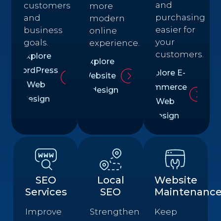
and
customers
more
purchasing
and
modern
easier for
business
online
your
goals.
experience.
customers.
Explore
Explore
WordPress
Explore E-
Website
Web
commerce
Redesign
Design
Web
Design
SEO
Local
Website
Services
SEO
Maintenanc
Improve
Strengthen
Keep