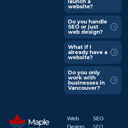
launch a
website?
Do you handle
SEO or just
web design?
What if I
already have a
website?
Do you only
work with
businesses in
Vancouver?
Web
SEO
Design
SEO