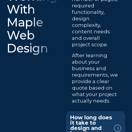
With
required
functionality,
Maple
design
complexity,
Web
content needs
and overall
Design
project scope.
After learning
about your
business and
requirements, we
provide a clear
quote based on
what your project
actually needs.
How long does
it take to
design and