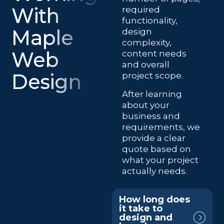
With
required
functionality,
Maple
design
complexity,
Web
content needs
and overall
Design
project scope.
After learning
about your
business and
requirements, we
provide a clear
quote based on
what your project
actually needs.
How long does
it take to
design and