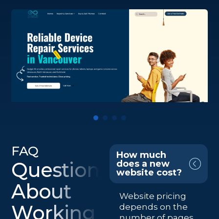
FAQ
How much
Questions
does a new
website cost?
About
Website pricing
Working
depends on the
number of pages,