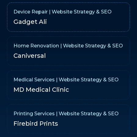
Device Repair | Website Strategy & SEO
Gadget Ali
Home Renovation | Website Strategy & SEO
Caniversal
Medical Services | Website Strategy & SEO
MD Medical Clinic
Printing Services | Website Strategy & SEO
Firebird Prints