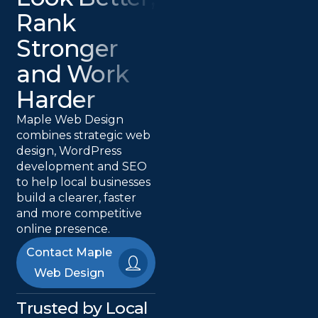
Rank
Stronger
and Work
Harder
Maple Web Design
combines strategic web
design, WordPress
development and SEO
to help local businesses
build a clearer, faster
and more competitive
online presence.
Contact Maple
Web Design
Trusted by Local