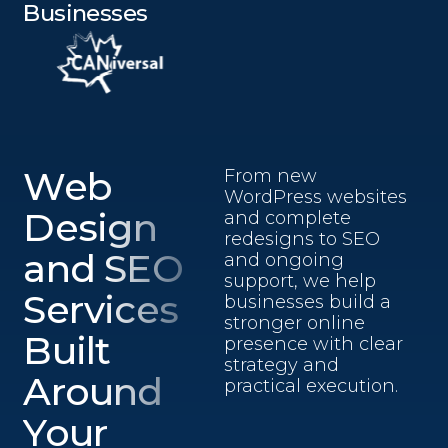
Businesses
Web
From new
WordPress websites
Design
and complete
redesigns to SEO
and SEO
and ongoing
support, we help
Services
businesses build a
stronger online
Built
presence with clear
strategy and
Around
practical execution.
Your