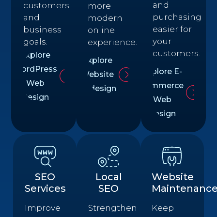
and
customers
more
purchasing
and
modern
easier for
business
online
your
goals.
experience.
customers.
Explore
Explore
WordPress
Explore E-
Website
Web
commerce
Redesign
Design
Web
Design
SEO
Local
Website
Services
SEO
Maintenanc
Improve
Strengthen
Keep