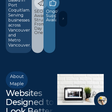
Based in
Port
Coquitlam.
SEO-
Ongoing
Serving
Aware
Support
WORDPRESS AND ELEMENTOR 
Structure
Available
businesses
From
across
Day
Vancouver
One
and
Metro
Vancouver.
About
Maple
Websites
Designed to
Look Better,