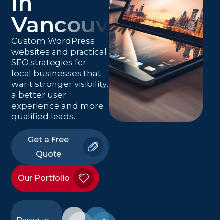
in
Vancouver
Custom WordPress
websites and practical
SEO strategies for
local businesses that
want stronger visibility,
a better user
experience and more
qualified leads.
Get a Free
Quote
Our Portfolio