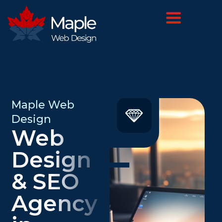
Maple Web
Design
Web
Design
& SEO
Agency