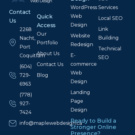
WordPress
Services
Contact
Web
Quick
Local SEO
Us
Design
Access
Link
2268
Our
Website
Building
Nacht,
Portfolio
Redesign
Port
Technical
About Us
E-
Coquitlam
SEO
commerce
Contact Us
(604)
Web
Blog
729-
Design
6963
Landing
(778)
Page
927-
Design
7424
Ready to Build a
info@maplewebdesign.ca
Stronger Online
Presence?