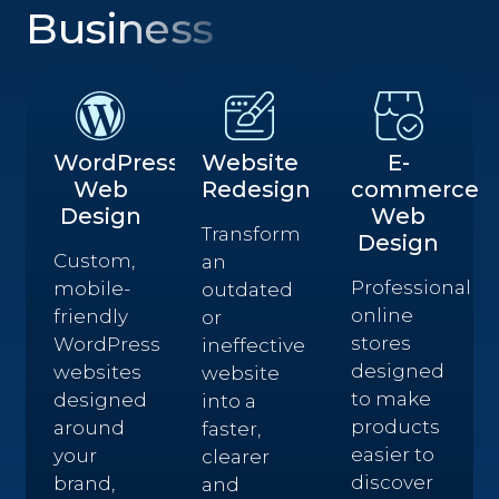
Business
WordPress
Website
E-
Web
Redesign
commerce
Design
Web
Transform
Design
Custom,
an
Professional
mobile-
outdated
online
friendly
or
stores
WordPress
ineffective
designed
websites
website
to make
designed
into a
products
around
faster,
easier to
your
clearer
discover
brand,
and