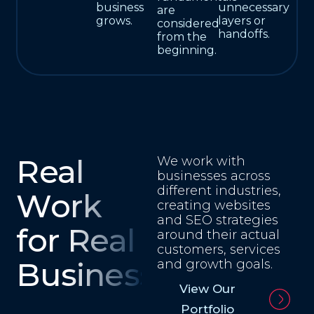
business
unnecessary
are
grows.
layers or
considered
handoffs.
from the
beginning.
Real
We work with
businesses across
different industries,
Work
creating websites
and SEO strategies
for Real
around their actual
customers, services
Businesses
and growth goals.
View Our
Portfolio