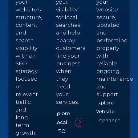
your
your
your
website's
visibility
website
structure,
for local
secure,
content
searches
updated
and
and help
and
search
nearby
performing
visibility
customers
properly
with an
find your
with
SEO
business
reliable
strategy
when
ongoing
focused
they
maintenance
on
need
and
relevant
your
support.
traffic
services.
Explore
and
Website
Explore
long-
Maintenance
Local
term
SEO
growth.