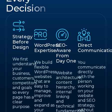
Decision
Strategy
Before
WordPress
SEO-
Direct
Design
Expertise
Aware
Communicati
From
We first
Day One
We build
You
understand
flexible
communicate
your
WordPress
directly
Website
business,
websites
with the
architecture,
customers,
that are
person
content
competitors
easy to
working
hierarchy,
and goals
manage,
on your
internal
so every
improve
website
linking
page has a
and
and SEO
and
clear
expand as
strategy,
technical
purpose.
your
without
fundamentals