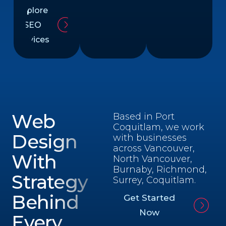
Explore
SEO
Services
Web
Based in Port
Coquitlam, we work
Design
with businesses
across Vancouver,
With
North Vancouver,
Burnaby, Richmond,
Strategy
Surrey, Coquitlam.
Behind
Get Started
Now
Every