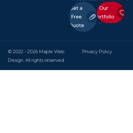
Get a
Our
Free
Portfolio
Quote
© 2022 - 2026 Maple Web
Privacy Policy
Design. All rights reserved.