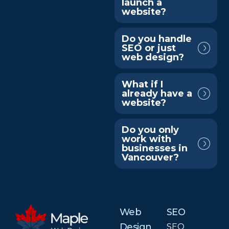
launch a
website?
Do you handle
SEO or just
web design?
What if I
already have a
website?
Do you only
work with
businesses in
Vancouver?
Web
SEO
Design
SEO