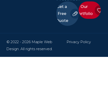
Get a
Our
Free
Portfolio
Quote
© 2022 - 2026 Maple Web
Privacy Policy
Design. All rights reserved.