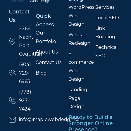
WordPress
Services
Contact
Web
Quick
Local SEO
Us
Design
Access
Link
2268
Our
Website
Building
Nacht,
Portfolio
Redesign
Port
Technical
About Us
E-
Coquitlam
SEO
commerce
Contact Us
(604)
Web
Blog
729-
Design
6963
Landing
(778)
Page
927-
Design
7424
Ready to Build a
info@maplewebdesign.ca
Stronger Online
Presence?