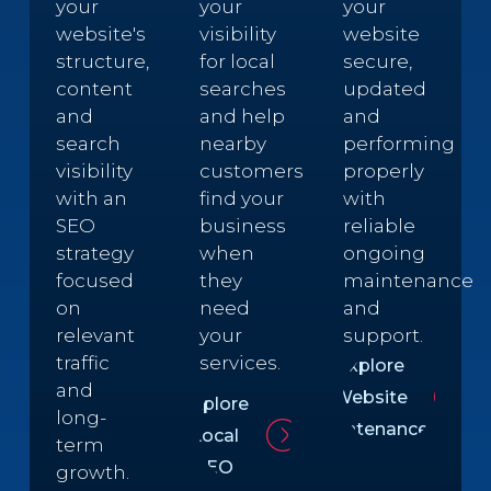
your
your
your
website's
visibility
website
structure,
for local
secure,
content
searches
updated
and
and help
and
search
nearby
performing
visibility
customers
properly
with an
find your
with
SEO
business
reliable
strategy
when
ongoing
focused
they
maintenance
on
need
and
relevant
your
support.
traffic
services.
Explore
and
Website
Explore
long-
Maintenance
Local
term
SEO
growth.