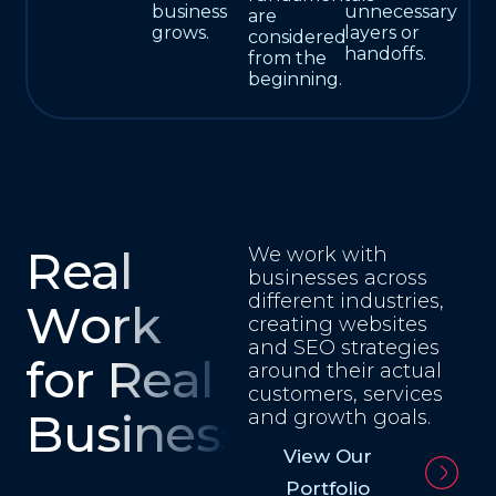
business
unnecessary
are
grows.
layers or
considered
handoffs.
from the
beginning.
Real
We work with
businesses across
different industries,
Work
creating websites
and SEO strategies
for Real
around their actual
customers, services
Businesses
and growth goals.
View Our
Portfolio