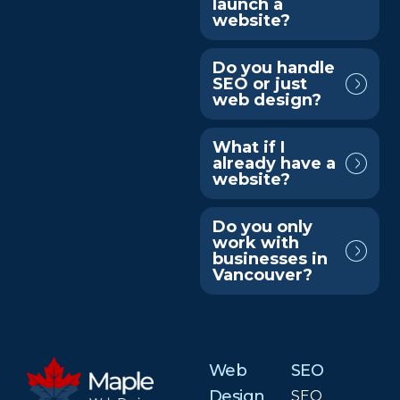
launch a
website?
Do you handle
SEO or just
web design?
What if I
already have a
website?
Do you only
work with
businesses in
Vancouver?
Web
SEO
Design
SEO