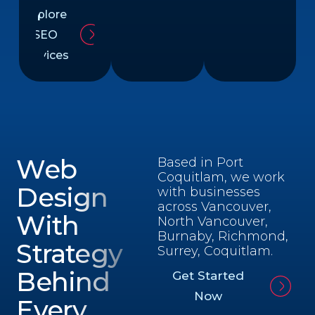
Explore
SEO
Services
Web
Based in Port
Coquitlam, we work
Design
with businesses
across Vancouver,
With
North Vancouver,
Burnaby, Richmond,
Strategy
Surrey, Coquitlam.
Behind
Get Started
Now
Every