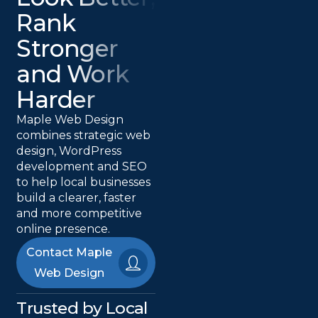
Rank
Stronger
and Work
Harder
Maple Web Design
combines strategic web
design, WordPress
development and SEO
to help local businesses
build a clearer, faster
and more competitive
online presence.
Contact Maple
Web Design
Trusted by Local