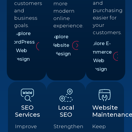
and
customers
more
purchasing
and
modern
easier for
business
online
your
goals.
experience.
customers.
Explore
Explore
WordPress
Explore E-
Website
Web
commerce
Redesign
Design
Web
Design
SEO
Local
Website
Services
SEO
Maintenanc
Improve
Strengthen
Keep