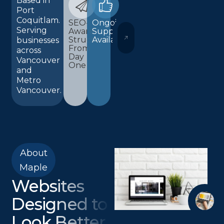
Based in
Port
Coquitlam.
SEO-
Ongoing
Serving
Aware
Support
WORDPRESS AND ELEMENTOR 
Structure
Available
businesses
From
across
Day
Vancouver
One
and
Metro
Vancouver.
About
Maple
Websites
Designed to
Look Better,