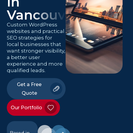
in
Vancouver
Custom WordPress
websites and practical
SEO strategies for
local businesses that
want stronger visibility,
a better user
experience and more
qualified leads.
Get a Free
Quote
Our Portfolio