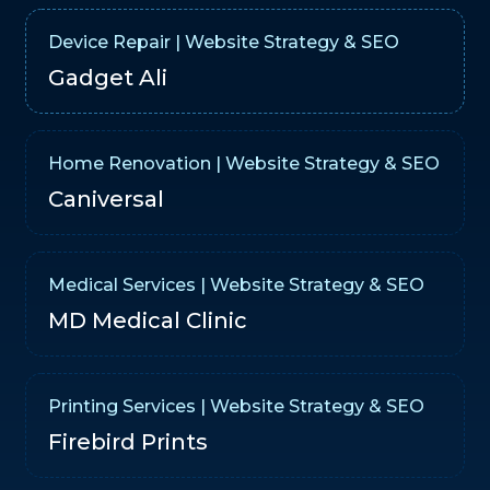
Device Repair | Website Strategy & SEO
Gadget Ali
Home Renovation | Website Strategy & SEO
Caniversal
Medical Services | Website Strategy & SEO
MD Medical Clinic
Printing Services | Website Strategy & SEO
Firebird Prints