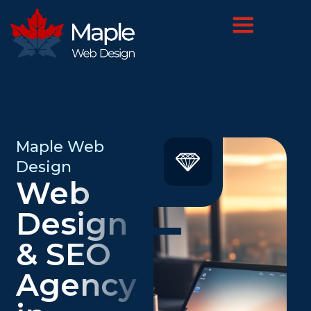
Maple Web
Design
Web
Design
& SEO
Agency