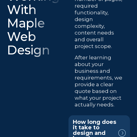
With
required
functionality,
Maple
design
complexity,
Web
content needs
and overall
Design
project scope.
After learning
about your
business and
requirements, we
provide a clear
quote based on
what your project
actually needs.
How long does
it take to
design and