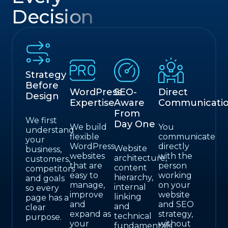
Decision
Strategy
Before
WordPress
SEO-
Direct
Design
Expertise
Aware
Communicati
From
We first
Day One
We build
You
understand
flexible
communicate
your
WordPress
directly
Website
business,
websites
with the
architecture,
customers,
that are
person
content
competitors
easy to
working
hierarchy,
and goals
manage,
on your
internal
so every
improve
website
linking
page has a
and
and SEO
and
clear
expand as
strategy,
technical
purpose.
your
without
fundamentals