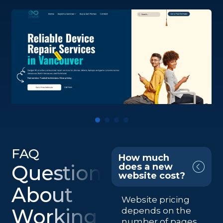
FAQ
How much
Questions
does a new
website cost?
About
Website pricing
Working
depends on the
number of pages,