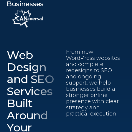
Businesses
Web
From new
WordPress websites
Design
and complete
redesigns to SEO
and SEO
and ongoing
support, we help
Services
businesses build a
stronger online
Built
presence with clear
strategy and
Around
practical execution.
Your