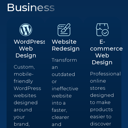
Business
WordPress
Website
E-
Web
Redesign
commerce
Design
Web
Transform
Design
Custom,
an
Professional
mobile-
outdated
online
friendly
or
stores
WordPress
ineffective
designed
websites
website
to make
designed
into a
products
around
faster,
easier to
your
clearer
discover
brand,
and