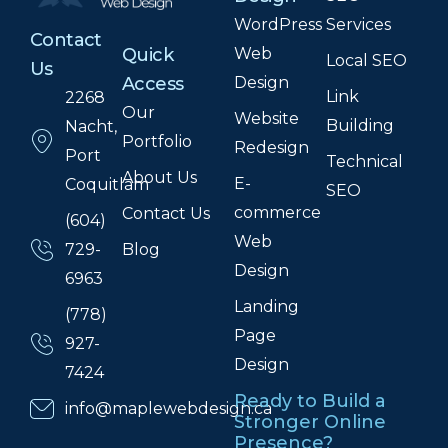
WordPress
Services
Contact
Web
Quick
Local SEO
Us
Design
Access
Link
2268
Our
Website
Building
Nacht,
Portfolio
Redesign
Port
Technical
About Us
E-
Coquitlam
SEO
commerce
Contact Us
(604)
Web
Blog
729-
Design
6963
Landing
(778)
Page
927-
Design
7424
Ready to Build a
info@maplewebdesign.ca
Stronger Online
Presence?