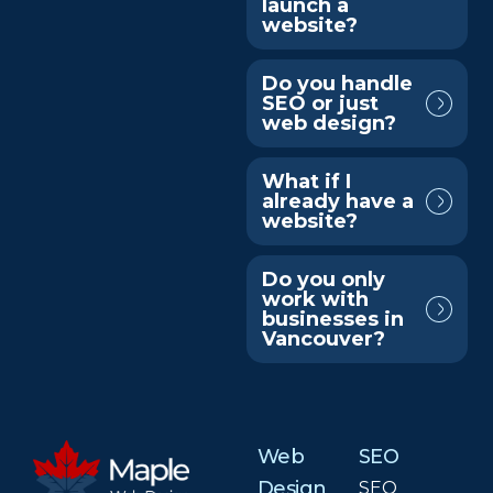
launch a
website?
Do you handle
SEO or just
web design?
What if I
already have a
website?
Do you only
work with
businesses in
Vancouver?
Web
SEO
Design
SEO