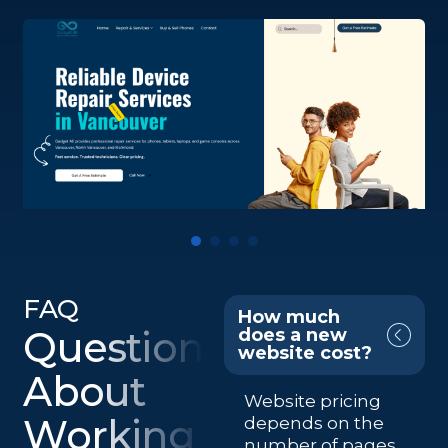
FAQ
How much
Questions
does a new
website cost?
About
Website pricing
Working
depends on the
number of pages,