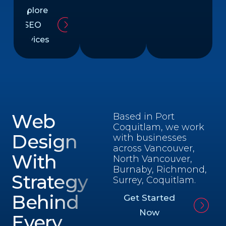
Explore
SEO
Services
Web
Based in Port
Coquitlam, we work
Design
with businesses
across Vancouver,
With
North Vancouver,
Burnaby, Richmond,
Strategy
Surrey, Coquitlam.
Behind
Get Started
Now
Every