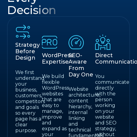
Decision
Strategy
Before
WordPress
SEO-
Direct
Design
Expertise
Aware
Communicati
From
We first
Day One
We build
You
understand
flexible
communicate
your
WordPress
directly
Website
business,
websites
with the
architecture,
customers,
that are
person
content
competitors
easy to
working
hierarchy,
and goals
manage,
on your
internal
so every
improve
website
linking
page has a
and
and SEO
and
clear
expand as
strategy,
technical
purpose.
your
without
fundamentals