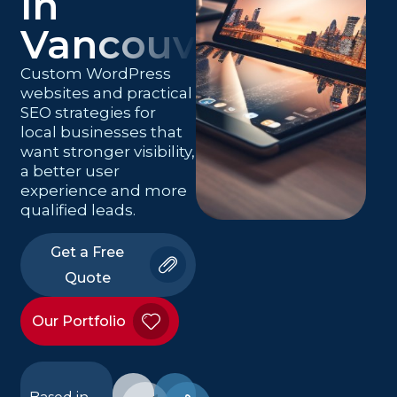
in
Vancouver
Custom WordPress
websites and practical
SEO strategies for
local businesses that
want stronger visibility,
a better user
experience and more
qualified leads.
Get a Free
Quote
Our Portfolio