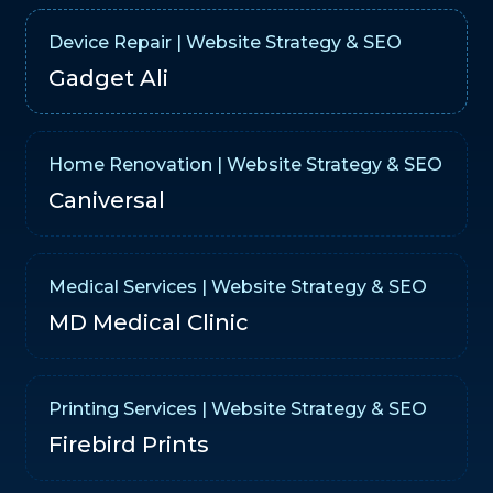
Device Repair | Website Strategy & SEO
Gadget Ali
Home Renovation | Website Strategy & SEO
Caniversal
Medical Services | Website Strategy & SEO
MD Medical Clinic
Printing Services | Website Strategy & SEO
Firebird Prints