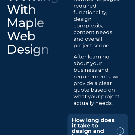
With
required
functionality,
Maple
design
complexity,
Web
content needs
and overall
Design
project scope.
After learning
about your
business and
requirements, we
provide a clear
quote based on
what your project
actually needs.
How long does
it take to
design and