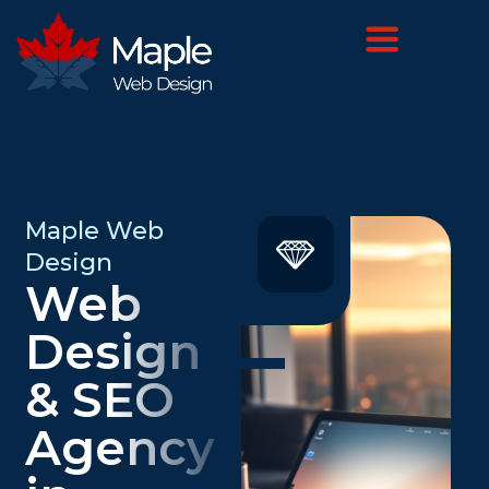
Maple Web
Design
Web
Design
& SEO
Agency