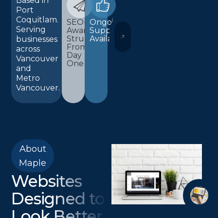
Based in
Port
Coquitlam.
SEO-
Ongoing
Serving
Aware
Support
WORDPRESS AND ELEMENTOR 
Structure
Available
businesses
From
across
Day
Vancouver
One
and
Metro
Vancouver.
About
Maple
Websites
Designed to
Look Better,