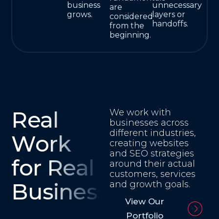
business
unnecessary
are
grows.
layers or
considered
handoffs.
from the
beginning.
Real
We work with
businesses across
different industries,
Work
creating websites
and SEO strategies
for Real
around their actual
customers, services
Businesses
and growth goals.
View Our
Portfolio