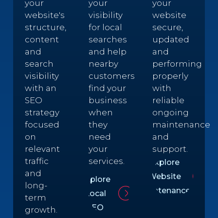
your
your
your
website's
visibility
website
structure,
for local
secure,
content
searches
updated
and
and help
and
search
nearby
performing
visibility
customers
properly
with an
find your
with
SEO
business
reliable
strategy
when
ongoing
focused
they
maintenance
on
need
and
relevant
your
support.
traffic
services.
Explore
and
Website
Explore
long-
Maintenance
Local
term
SEO
growth.