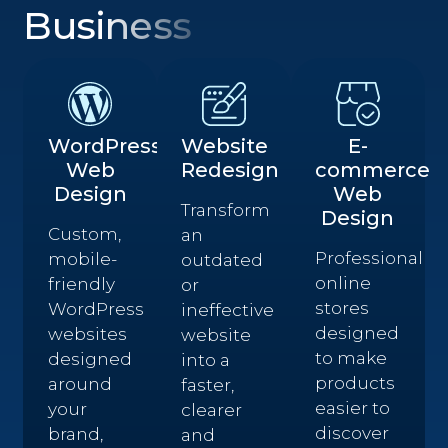
Business
WordPress
Website
E-
Web
Redesign
commerce
Design
Web
Transform
Design
Custom,
an
Professional
mobile-
outdated
online
friendly
or
stores
WordPress
ineffective
designed
websites
website
to make
designed
into a
products
around
faster,
easier to
your
clearer
discover
brand,
and