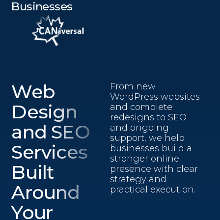
Businesses
Web
From new
WordPress websites
Design
and complete
redesigns to SEO
and SEO
and ongoing
support, we help
Services
businesses build a
stronger online
Built
presence with clear
strategy and
Around
practical execution.
Your