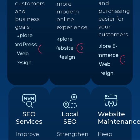
and
customers
more
purchasing
and
modern
easier for
business
online
your
goals.
experience.
customers.
Explore
Explore
WordPress
Explore E-
Website
Web
commerce
Redesign
Design
Web
Design
SEO
Local
Website
Services
SEO
Maintenanc
Improve
Strengthen
Keep