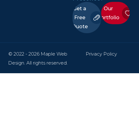
Get a
Our
Free
Portfolio
Quote
© 2022 - 2026 Maple Web
Privacy Policy
Design. All rights reserved.