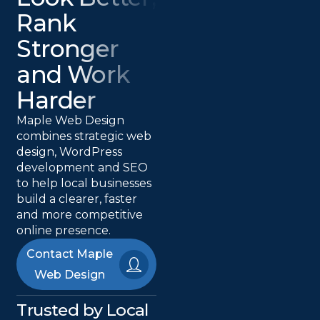
Rank
Stronger
and Work
Harder
Maple Web Design
combines strategic web
design, WordPress
development and SEO
to help local businesses
build a clearer, faster
and more competitive
online presence.
Contact Maple
Web Design
Trusted by Local