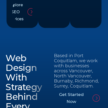
Explore
SEO
Services
Web
Based in Port
Coquitlam, we work
Design
with businesses
across Vancouver,
With
North Vancouver,
Burnaby, Richmond,
Strategy
Surrey, Coquitlam.
Behind
Get Started
Now
Every