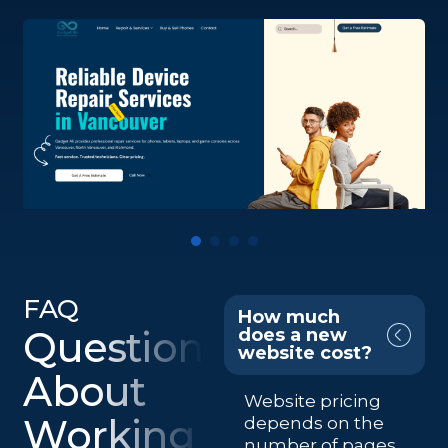
FAQ
How much
Questions
does a new
website cost?
About
Website pricing
Working
depends on the
number of pages,