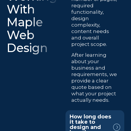
With
required
functionality,
Maple
design
complexity,
Web
content needs
and overall
Design
project scope.
After learning
about your
business and
requirements, we
provide a clear
quote based on
what your project
actually needs.
How long does
it take to
design and