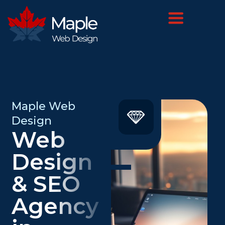
Maple Web
Design
Web
Design
& SEO
Agency