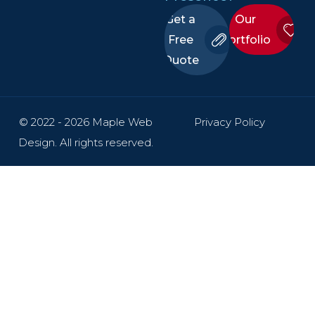
Get a
Our
Free
Portfolio
Quote
© 2022 - 2026 Maple Web
Privacy Policy
Design. All rights reserved.