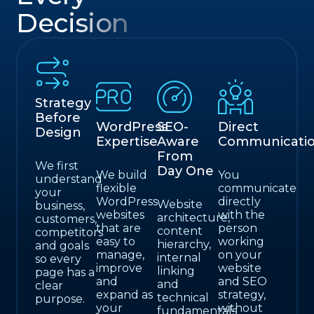
Decision
Strategy
Before
WordPress
SEO-
Direct
Design
Expertise
Aware
Communicati
From
We first
Day One
We build
You
understand
flexible
communicate
your
WordPress
directly
Website
business,
websites
with the
architecture,
customers,
that are
person
content
competitors
easy to
working
hierarchy,
and goals
manage,
on your
internal
so every
improve
website
linking
page has a
and
and SEO
and
clear
expand as
strategy,
technical
purpose.
your
without
fundamentals