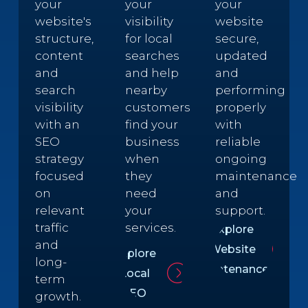
your
your
your
website's
visibility
website
structure,
for local
secure,
content
searches
updated
and
and help
and
search
nearby
performing
visibility
customers
properly
with an
find your
with
SEO
business
reliable
strategy
when
ongoing
focused
they
maintenance
on
need
and
relevant
your
support.
traffic
services.
Explore
and
Website
Explore
long-
Maintenance
Local
term
SEO
growth.