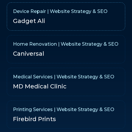
Device Repair | Website Strategy & SEO
Gadget Ali
Home Renovation | Website Strategy & SEO
Caniversal
Medical Services | Website Strategy & SEO
MD Medical Clinic
Printing Services | Website Strategy & SEO
Firebird Prints