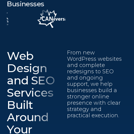
Businesses
Web
From new
WordPress websites
Design
and complete
redesigns to SEO
and SEO
and ongoing
support, we help
Services
businesses build a
stronger online
Built
presence with clear
strategy and
Around
practical execution.
Your