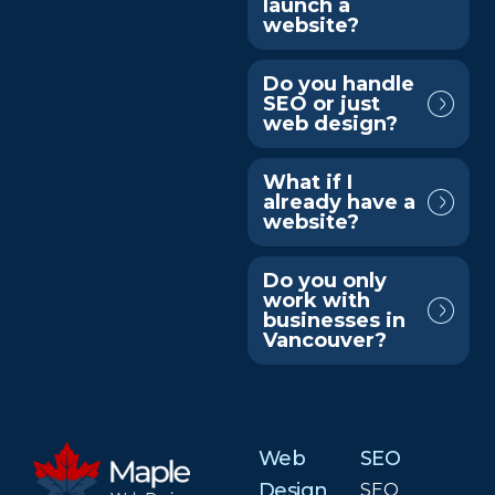
launch a
website?
Do you handle
SEO or just
web design?
What if I
already have a
website?
Do you only
work with
businesses in
Vancouver?
Web
SEO
Design
SEO