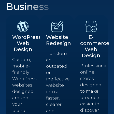
Business
WordPress
Website
E-
Web
Redesign
commerce
Design
Web
Transform
Design
Custom,
an
Professional
mobile-
outdated
online
friendly
or
stores
WordPress
ineffective
designed
websites
website
to make
designed
into a
products
around
faster,
easier to
your
clearer
discover
brand,
and