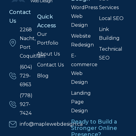
WordPress
Services
Contact
Web
Quick
Local SEO
Us
Design
Access
Link
2268
Our
Website
Building
Nacht,
Portfolio
Redesign
Port
Technical
About Us
E-
Coquitlam
SEO
commerce
Contact Us
(604)
Web
Blog
729-
Design
6963
Landing
(778)
Page
927-
Design
7424
Ready to Build a
info@maplewebdesign.ca
Stronger Online
Presence?