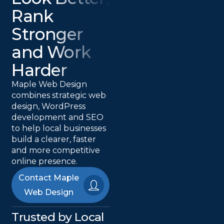
Rank
Stronger
and Work
Harder
Maple Web Design
combines strategic web
design, WordPress
development and SEO
to help local businesses
build a clearer, faster
and more competitive
online presence.
Contact Maple
Web Design
Trusted by Local