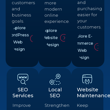
and
customers
more
purchasing
and
modern
easier for
business
online
your
goals.
experience.
customers.
Explore
Explore
WordPress
Explore E-
Website
Web
commerce
Redesign
Design
Web
Design
SEO
Local
Website
Services
SEO
Maintenanc
Improve
Strengthen
Keep