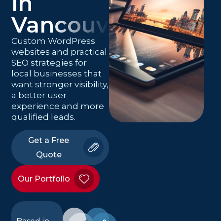
in
Vancouver
Custom WordPress
websites and practical
SEO strategies for
local businesses that
want stronger visibility,
a better user
experience and more
qualified leads.
Get a Free
Quote
Our Portfolio