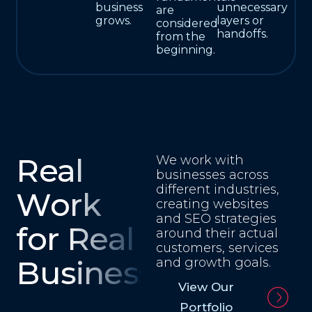
business
unnecessary
are
grows.
layers or
considered
handoffs.
from the
beginning.
Real
We work with
businesses across
different industries,
Work
creating websites
and SEO strategies
for Real
around their actual
customers, services
Businesses
and growth goals.
View Our
Portfolio