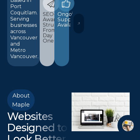
Based in
Port
Coquitlam.
SEO-
Ongoing
Serving
Aware
Support
WORDPRESS AND ELEMENTOR 
Structure
Available
businesses
From
across
Day
Vancouver
One
and
Metro
Vancouver.
About
Maple
Websites
Designed to
Look Better,