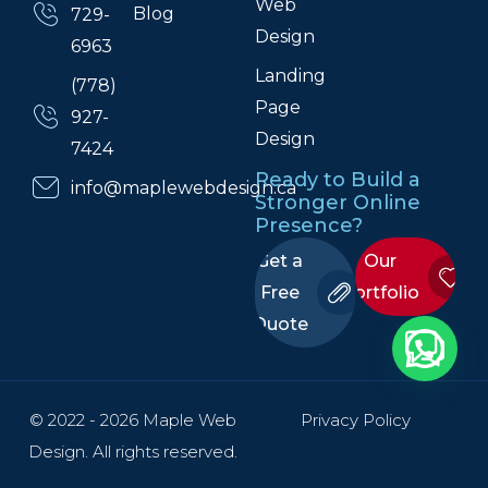
Web
Blog
729-
Design
6963
Landing
(778)
Page
927-
Design
7424
Ready to Build a
info@maplewebdesign.ca
Stronger Online
Presence?
Get a
Our
Free
Portfolio
Quote
© 2022 - 2026 Maple Web
Privacy Policy
Design. All rights reserved.