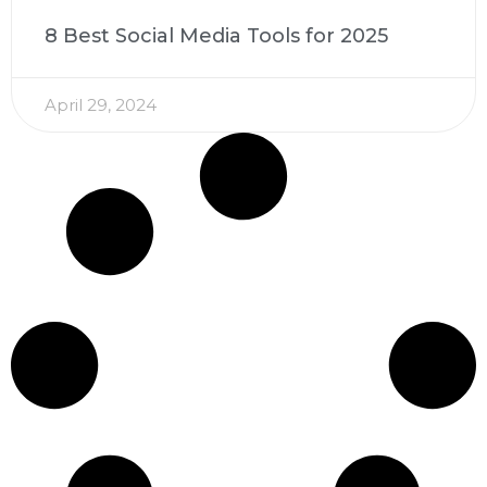
8 Best Social Media Tools for 2025
April 29, 2024