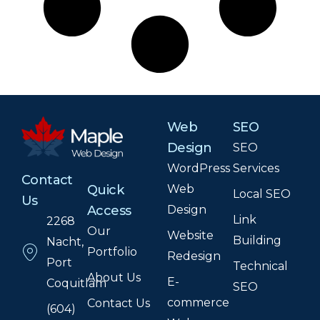
Web
SEO
Design
SEO
WordPress
Services
Contact
Web
Quick
Local SEO
Us
Design
Access
Link
2268
Our
Website
Building
Nacht,
Portfolio
Redesign
Port
Technical
About Us
E-
Coquitlam
SEO
commerce
Contact Us
(604)