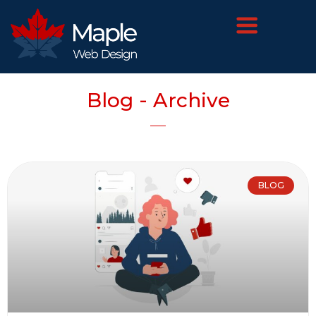
Blog - Archive
BLOG