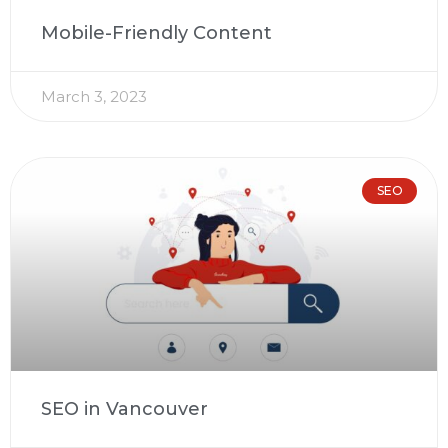
Mobile-Friendly Content
March 3, 2023
SEO
SEO in Vancouver