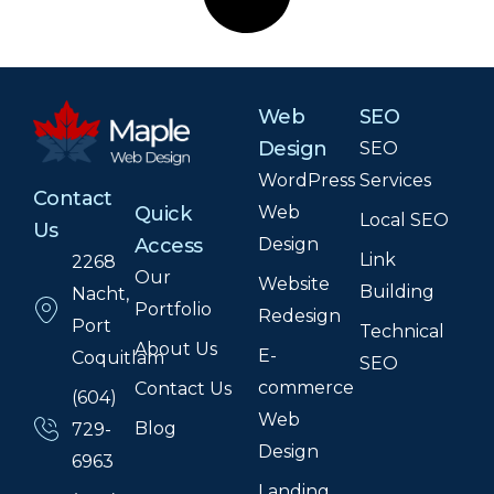
Web
SEO
Design
SEO
WordPress
Services
Contact
Web
Quick
Local SEO
Us
Design
Access
Link
2268
Our
Website
Building
Nacht,
Portfolio
Redesign
Port
Technical
About Us
E-
Coquitlam
SEO
commerce
Contact Us
(604)
Web
Blog
729-
Design
6963
Landing