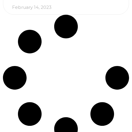
February 14, 2023