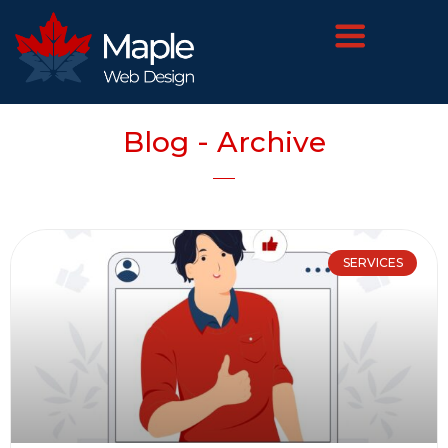
Blog - Archive
SERVICES