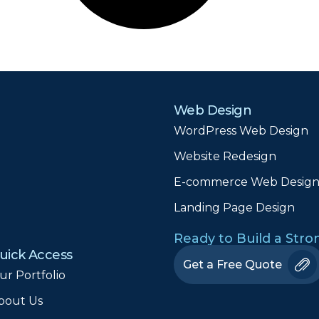
Web Design
WordPress Web Design
Website Redesign
E-commerce Web Desig
Landing Page Design
Ready to Build a Str
uick Access
Get a Free Quote
ur Portfolio
bout Us