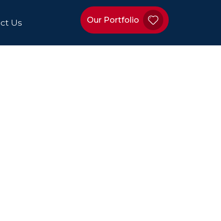
Our Portfolio
ct Us