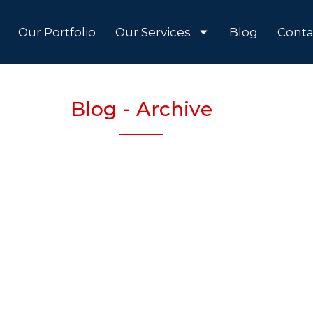
Our Portfolio
Our Services
Blog
Conta
Blog - Archive