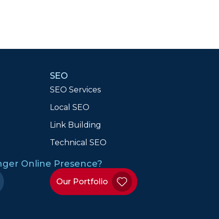
SEO
SEO Services
Local SEO
n
Link Building
Technical SEO
onger Online Presence?
Our Portfolio