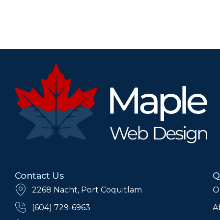
Contact Us
Q
2268 Nacht, Port Coquitlam
O
(604) 729-6963
A