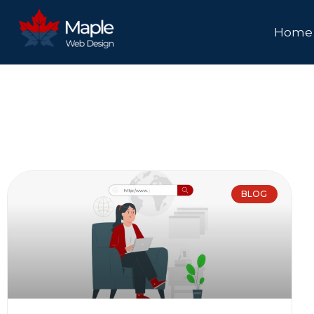
Home
BLOG