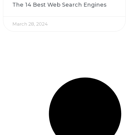
The 14 Best Web Search Engines
March 28, 2024