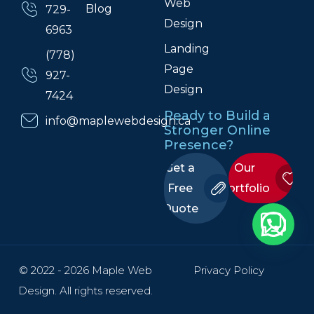
Web
Blog
729-
Design
6963
Landing
(778)
Page
927-
Design
7424
Ready to Build a
info@maplewebdesign.ca
Stronger Online
Presence?
Get a
Our
Free
Portfolio
Quote
© 2022 - 2026 Maple Web
Privacy Policy
Design. All rights reserved.