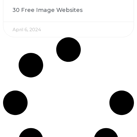
30 Free Image Websites
April 6, 2024