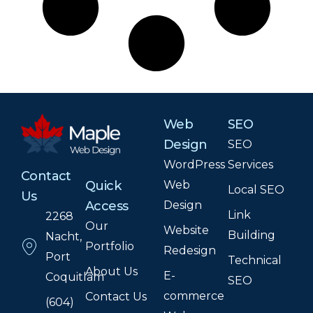
Web
SEO
Design
SEO
WordPress
Services
Contact
Web
Quick
Local SEO
Us
Design
Access
Link
2268
Our
Website
Building
Nacht,
Portfolio
Redesign
Port
Technical
About Us
E-
Coquitlam
SEO
commerce
Contact Us
(604)