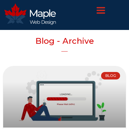
Blog - Archive
BLOG