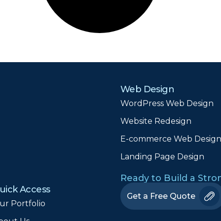
Web Design
WordPress Web Design
Website Redesign
E-commerce Web Desig
Landing Page Design
Ready to Build a Str
uick Access
Get a Free Quote
ur Portfolio