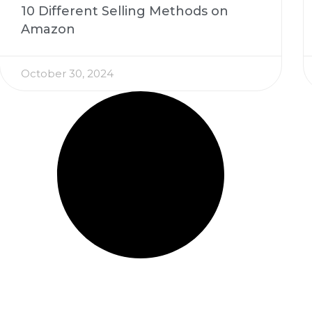
10 Different Selling Methods on
Amazon
October 30, 2024