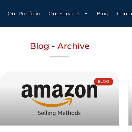
Our Portfolio
Our Services
Blog
Conta
Blog - Archive
BLOG