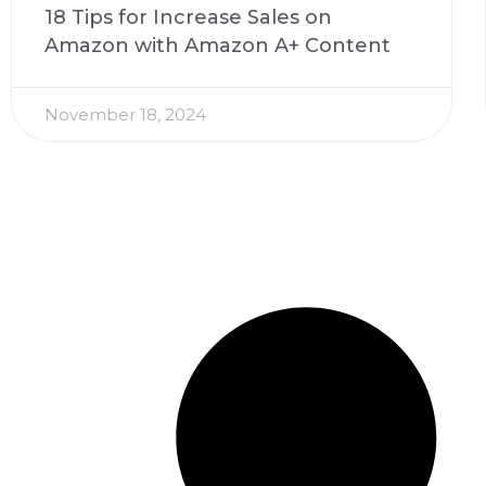
18 Tips for Increase Sales on
Amazon with Amazon A+ Content
November 18, 2024