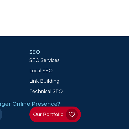
SEO
SEO Services
Local SEO
n
Link Building
Technical SEO
onger Online Presence?
Our Portfolio