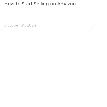
How to Start Selling on Amazon
October 30, 2024