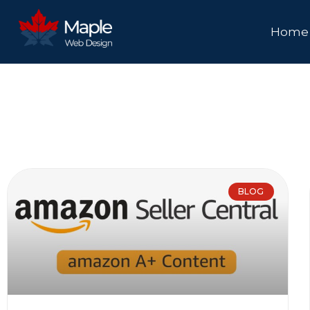
Home
BLOG