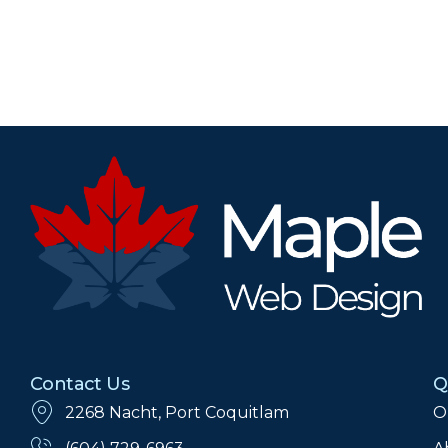
Contact Us
Q
2268 Nacht, Port Coquitlam
O