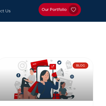
Our Portfolio
ct Us
BLOG