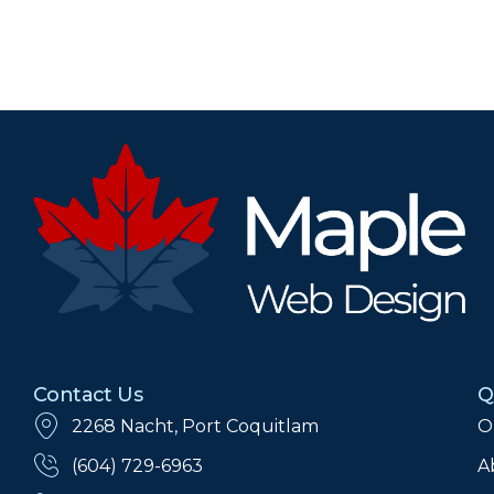
Contact Us
Q
2268 Nacht, Port Coquitlam
O
(604) 729-6963
A