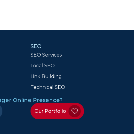
SEO
SEO Services
Local SEO
n
Link Building
Technical SEO
onger Online Presence?
Our Portfolio