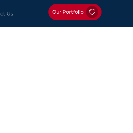
Our Portfolio
ct Us