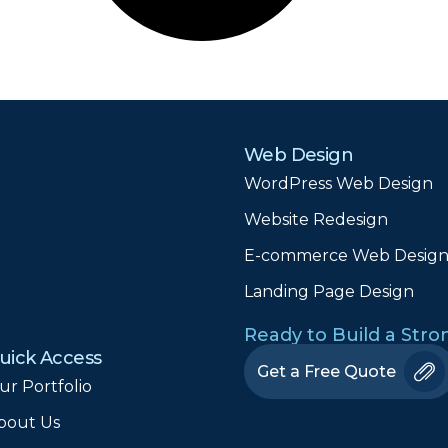
Web Design
WordPress Web Design
Website Redesign
E-commerce Web Desig
Landing Page Design
Ready to Build a Str
uick Access
Get a Free Quote
ur Portfolio
bout Us