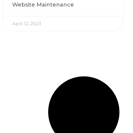
Website Maintenance
April 12, 2023