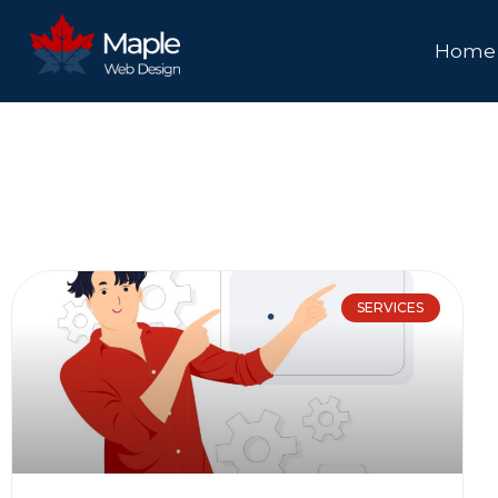
Home
SERVICES