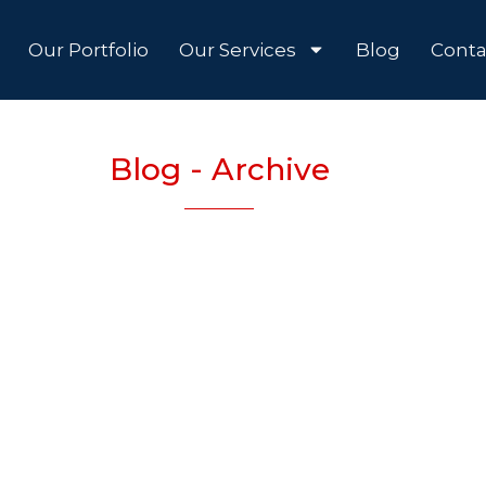
Our Portfolio
Our Services
Blog
Conta
Blog - Archive