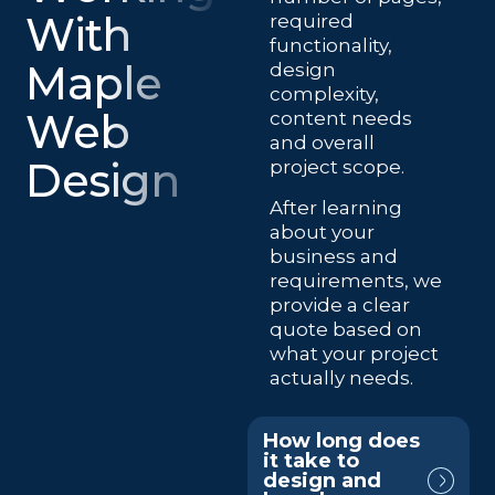
With
required
functionality,
Maple
design
complexity,
Web
content needs
and overall
Design
project scope.
After learning
about your
business and
requirements, we
provide a clear
quote based on
what your project
actually needs.
How long does
it take to
design and