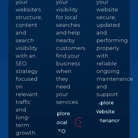
your
your
your
website's
visibility
website
structure,
for local
secure,
content
searches
updated
and
and help
and
search
nearby
performing
visibility
customers
properly
with an
find your
with
SEO
business
reliable
strategy
when
ongoing
focused
they
maintenance
on
need
and
relevant
your
support.
traffic
services.
Explore
and
Website
Explore
long-
Maintenance
Local
term
SEO
growth.