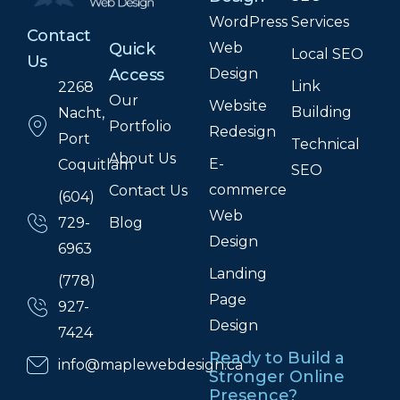
WordPress
Services
Contact
Web
Quick
Local SEO
Us
Design
Access
Link
2268
Our
Website
Building
Nacht,
Portfolio
Redesign
Port
Technical
About Us
E-
Coquitlam
SEO
commerce
Contact Us
(604)
Web
Blog
729-
Design
6963
Landing
(778)
Page
927-
Design
7424
Ready to Build a
info@maplewebdesign.ca
Stronger Online
Presence?