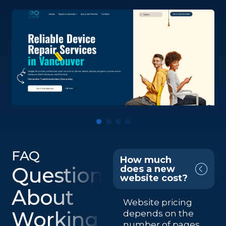
FAQ
How much
Questions
does a new
website cost?
About
Website pricing
Working
depends on the
number of pages,