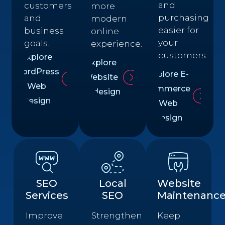
and
customers
more
purchasing
and
modern
easier for
business
online
your
goals.
experience.
customers.
Explore
Explore
WordPress
Explore E-
Website
Web
commerce
Redesign
Design
Web
Design
SEO
Local
Website
Services
SEO
Maintenanc
Improve
Strengthen
Keep