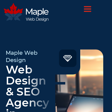
Maple Web
Design
Web
Design
& SEO
Agency