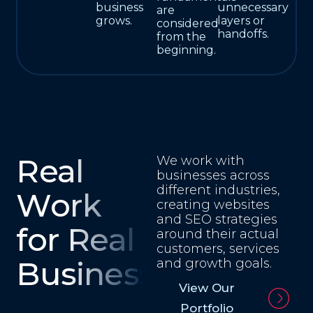
business
unnecessary
are
grows.
layers or
considered
handoffs.
from the
beginning.
Real
We work with
businesses across
different industries,
Work
creating websites
and SEO strategies
for Real
around their actual
customers, services
Businesses
and growth goals.
View Our
Portfolio