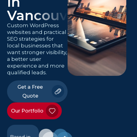
in
Vancouver
Custom WordPress
websites and practical
SEO strategies for
local businesses that
want stronger visibility,
a better user
experience and more
qualified leads.
Get a Free
Quote
Our Portfolio