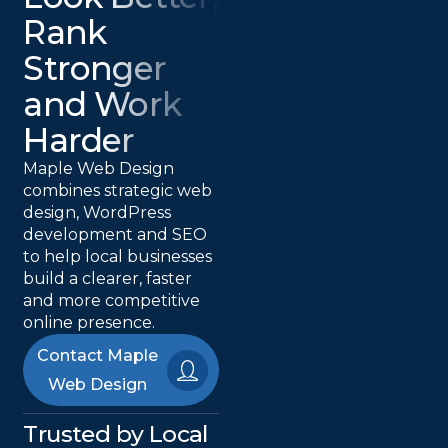
Rank
Stronger
and Work
Harder
Maple Web Design
combines strategic web
design, WordPress
development and SEO
to help local businesses
build a clearer, faster
and more competitive
online presence.
Contact Maple
Web Design
Trusted by Local