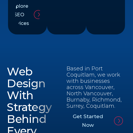
Explore
SEO
Services
Web
Based in Port
Coquitlam, we work
Design
with businesses
across Vancouver,
With
North Vancouver,
Burnaby, Richmond,
Strategy
Surrey, Coquitlam.
Behind
Get Started
Now
Every