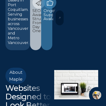
Based in
Port
Coquitlam.
SEO-
Ongoing
Serving
Aware
Support
WORDPRESS AND ELEMENTOR 
Structure
Available
businesses
From
across
Day
Vancouver
One
and
Metro
Vancouver.
About
Maple
Websites
Designed to
Look Better,