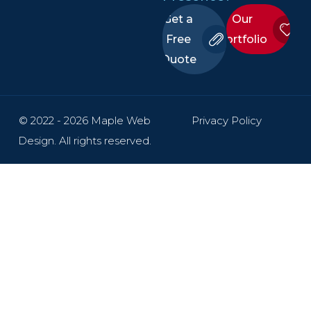
Get a
Our
Free
Portfolio
Quote
© 2022 - 2026 Maple Web
Privacy Policy
Design. All rights reserved.