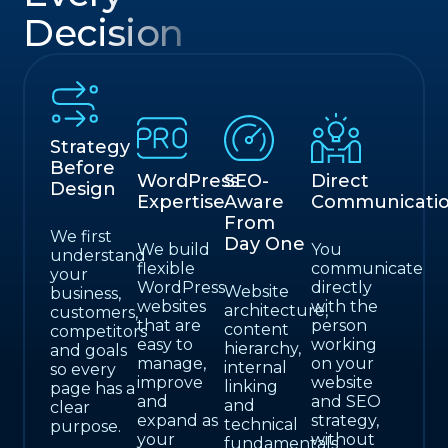
Decision
Strategy
Before
WordPress
SEO-
Direct
Design
Expertise
Aware
Communicati
From
We first
Day One
We build
You
understand
flexible
communicate
your
WordPress
directly
Website
business,
websites
with the
architecture,
customers,
that are
person
content
competitors
easy to
working
hierarchy,
and goals
manage,
on your
internal
so every
improve
website
linking
page has a
and
and SEO
and
clear
expand as
strategy,
technical
purpose.
your
without
fundamentals