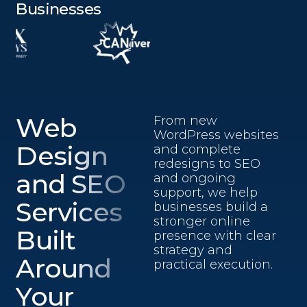
Businesses
Web
From new
WordPress websites
Design
and complete
redesigns to SEO
and SEO
and ongoing
support, we help
Services
businesses build a
stronger online
Built
presence with clear
strategy and
Around
practical execution.
Your