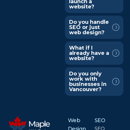
launch a
website?
Do you handle
SEO or just
web design?
What if I
already have a
website?
Do you only
work with
businesses in
Vancouver?
Web
SEO
Design
SEO