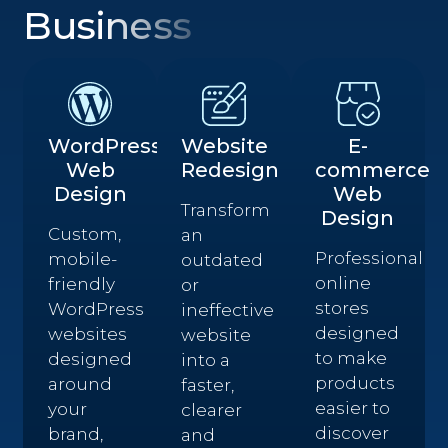
Business
WordPress
Website
E-
Web
Redesign
commerce
Design
Web
Transform
Design
Custom,
an
Professional
mobile-
outdated
online
friendly
or
stores
WordPress
ineffective
designed
websites
website
to make
designed
into a
products
around
faster,
easier to
your
clearer
discover
brand,
and