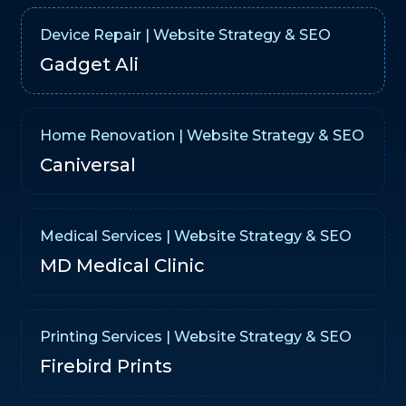
Device Repair | Website Strategy & SEO
Gadget Ali
Home Renovation | Website Strategy & SEO
Caniversal
Medical Services | Website Strategy & SEO
MD Medical Clinic
Printing Services | Website Strategy & SEO
Firebird Prints