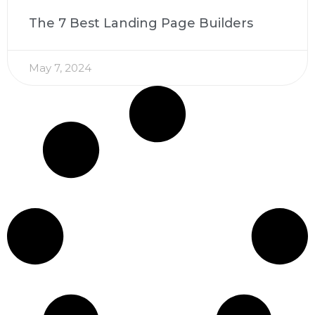
The 7 Best Landing Page Builders
May 7, 2024