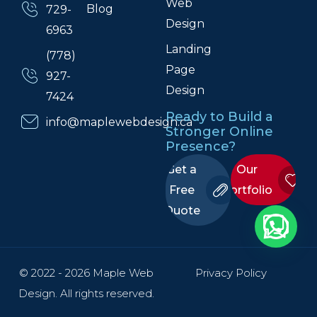
Web
Blog
729-
Design
6963
Landing
(778)
Page
927-
Design
7424
Ready to Build a
info@maplewebdesign.ca
Stronger Online
Presence?
Get a
Our
Free
Portfolio
Quote
© 2022 - 2026 Maple Web
Privacy Policy
Design. All rights reserved.