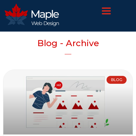
Blog - Archive
BLOG