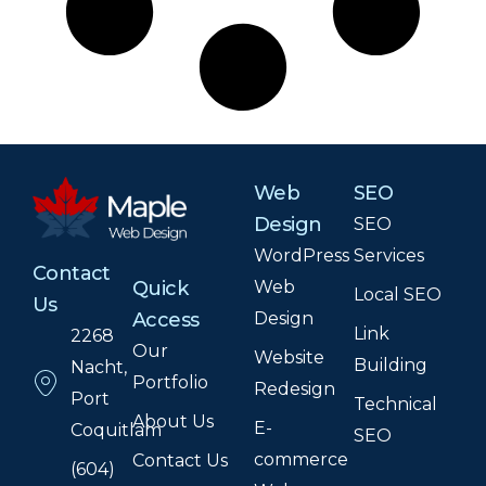
Web
SEO
Design
SEO
WordPress
Services
Contact
Web
Quick
Local SEO
Us
Design
Access
Link
2268
Our
Website
Building
Nacht,
Portfolio
Redesign
Port
Technical
About Us
E-
Coquitlam
SEO
commerce
Contact Us
(604)