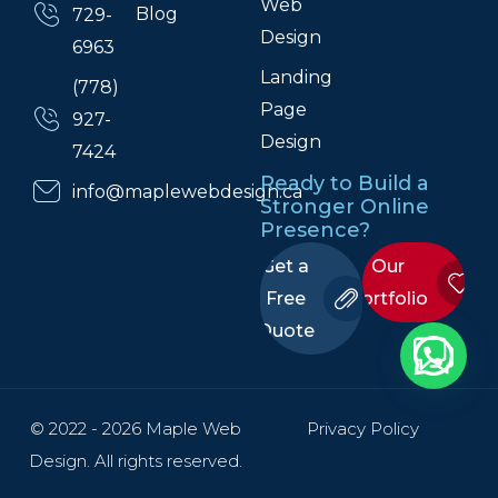
Web
Blog
729-
Design
6963
Landing
(778)
Page
927-
Design
7424
Ready to Build a
info@maplewebdesign.ca
Stronger Online
Presence?
Get a
Our
Free
Portfolio
Quote
© 2022 - 2026 Maple Web
Privacy Policy
Design. All rights reserved.