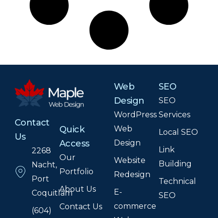
Web
SEO
Design
SEO
WordPress
Services
Contact
Web
Quick
Local SEO
Us
Design
Access
Link
2268
Our
Website
Building
Nacht,
Portfolio
Redesign
Port
Technical
About Us
E-
Coquitlam
SEO
commerce
Contact Us
(604)