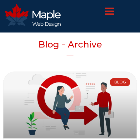
Blog - Archive
BLOG