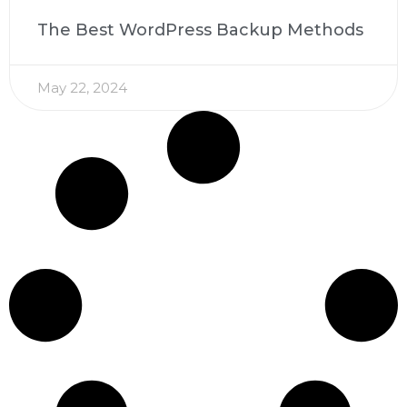
The Best WordPress Backup Methods
May 22, 2024